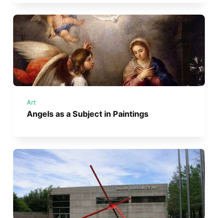
Art
Angels as a Subject in Paintings