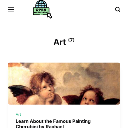
Art
(7)
Art
Learn About the Famous Painting
Cherubini by Raphael