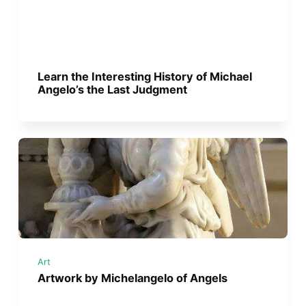
Learn the Interesting History of Michael
Angelo’s the Last Judgment
Art
Artwork by Michelangelo of Angels