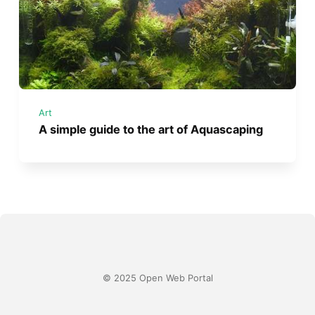
Art
A simple guide to the art of Aquascaping
© 2025 Open Web Portal