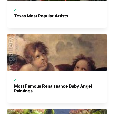
Art
Texas Most Popular Artists
Art
Most Famous Renaissance Baby Angel
Paintings