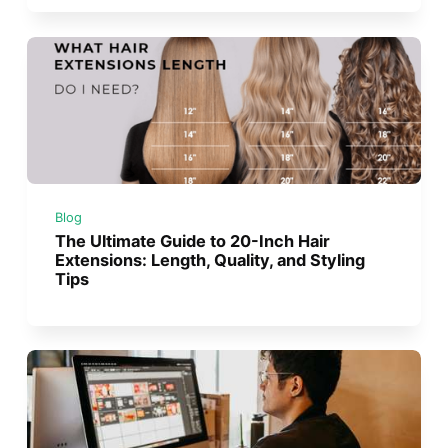
Blog
The Ultimate Guide to 20-Inch Hair
Extensions: Length, Quality, and Styling
Tips