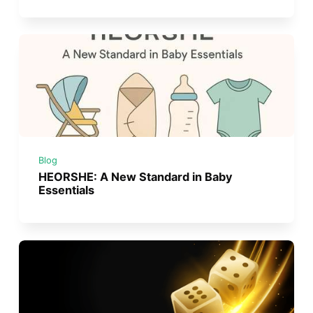
Blog
HEORSHE: A New Standard in Baby
Essentials