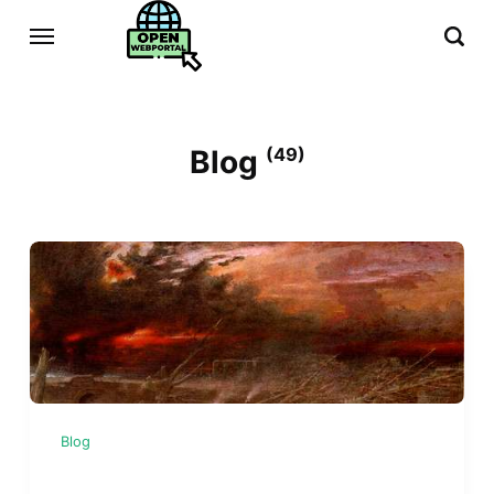
Blog
(49)
Blog