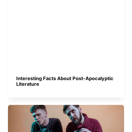
Interesting Facts About Post-Apocalyptic
Literature