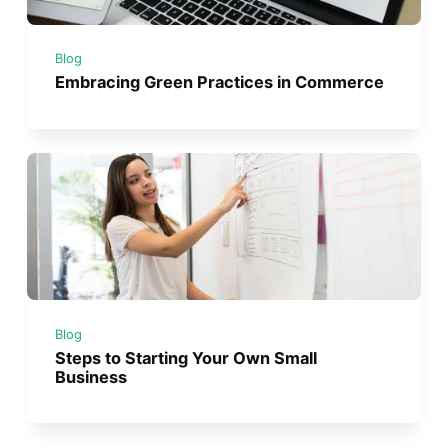
Blog
Embracing Green Practices in Commerce
Blog
Steps to Starting Your Own Small
Business