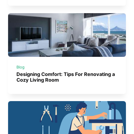
Blog
Designing Comfort: Tips For Renovating a
Cozy Living Room