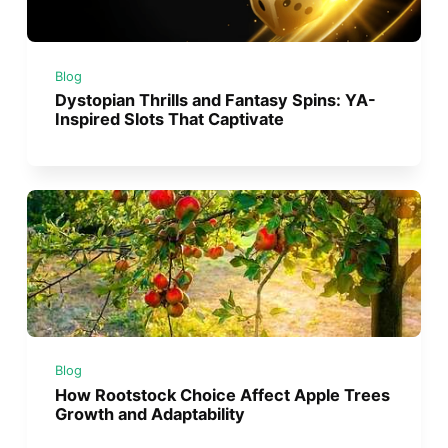
Blog
Dystopian Thrills and Fantasy Spins: YA-
Inspired Slots That Captivate
Blog
How Rootstock Choice Affect Apple Trees
Growth and Adaptability