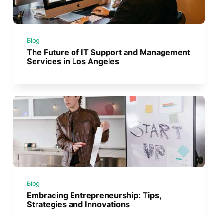
Blog
The Future of IT Support and Management
Services in Los Angeles
Blog
Embracing Entrepreneurship: Tips,
Strategies and Innovations