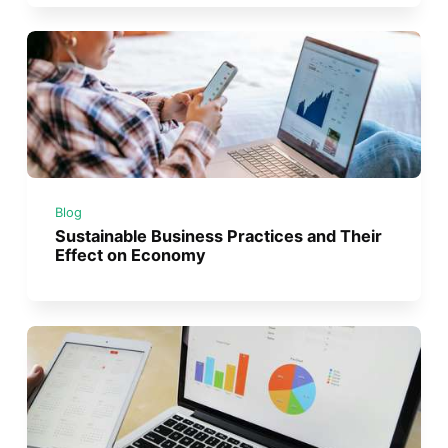
Blog
Sustainable Business Practices and Their
Effect on Economy