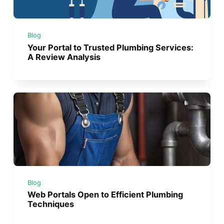
Blog
Your Portal to Trusted Plumbing Services:
A Review Analysis
Blog
Web Portals Open to Efficient Plumbing
Techniques