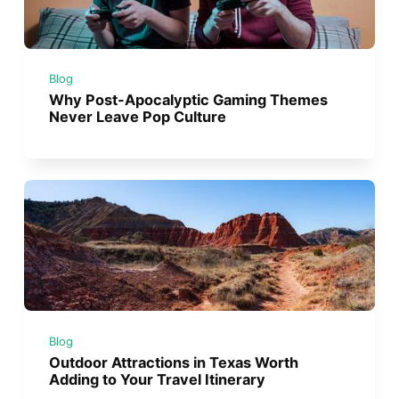
Blog
Why Post-Apocalyptic Gaming Themes
Never Leave Pop Culture
Blog
Outdoor Attractions in Texas Worth
Adding to Your Travel Itinerary