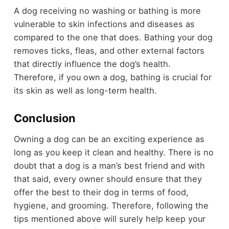
A dog receiving no washing or bathing is more
vulnerable to skin infections and diseases as
compared to the one that does. Bathing your dog
removes ticks, fleas, and other external factors
that directly influence the dog’s health.
Therefore, if you own a dog, bathing is crucial for
its skin as well as long-term health.
Conclusion
Owning a dog can be an exciting experience as
long as you keep it clean and healthy. There is no
doubt that a dog is a man’s best friend and with
that said, every owner should ensure that they
offer the best to their dog in terms of food,
hygiene, and grooming. Therefore, following the
tips mentioned above will surely help keep your