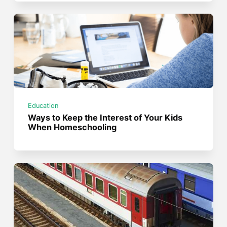
Education
Ways to Keep the Interest of Your Kids
When Homeschooling