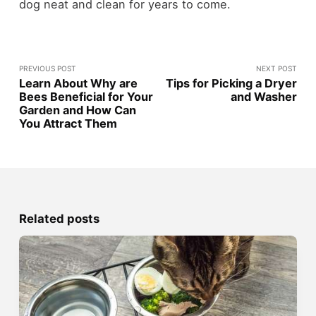
dog neat and clean for years to come.
PREVIOUS POST
NEXT POST
Learn About Why are
Tips for Picking a Dryer
Bees Beneficial for Your
and Washer
Garden and How Can
You Attract Them
Related posts