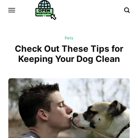
Pets
Check Out These Tips for
Keeping Your Dog Clean