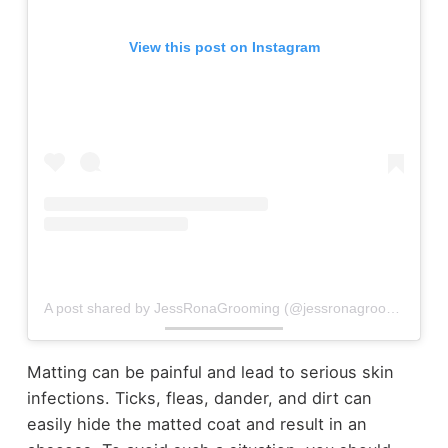
View this post on Instagram
A post shared by JessRonaGrooming (@jessronagrooming)
Matting can be painful and lead to serious skin
infections. Ticks, fleas, dander, and dirt can
easily hide the matted coat and result in an