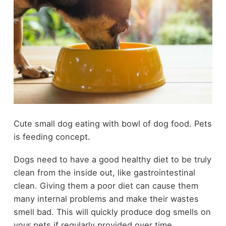
Cute small dog eating with bowl of dog food. Pets
is feeding concept.
Dogs need to have a good healthy diet to be truly
clean from the inside out, like gastrointestinal
clean. Giving them a poor diet can cause them
many internal problems and make their wastes
smell bad. This will quickly produce dog smells on
your pets if regularly provided over time.