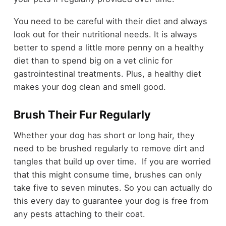
You need to be careful with their diet and always
look out for their nutritional needs. It is always
better to spend a little more penny on a healthy
diet than to spend big on a vet clinic for
gastrointestinal treatments. Plus, a healthy diet
makes your dog clean and smell good.
Brush Their Fur Regularly
Whether your dog has short or long hair, they
need to be brushed regularly to remove dirt and
tangles that build up over time. If you are worried
that this might consume time, brushes can only
take five to seven minutes. So you can actually do
this every day to guarantee your dog is free from
any pests attaching to their coat.