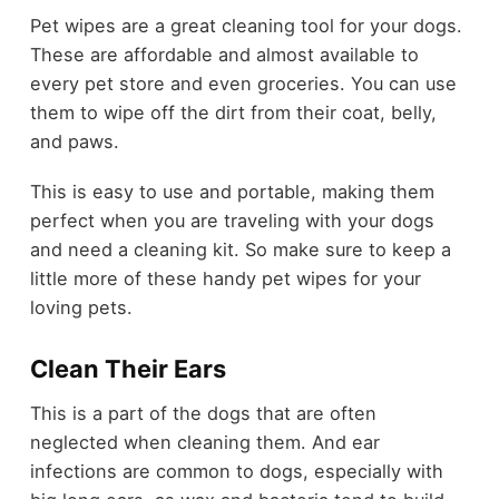
Pet wipes are a great cleaning tool for your dogs.
These are affordable and almost available to
every pet store and even groceries. You can use
them to wipe off the dirt from their coat, belly,
and paws.
This is easy to use and portable, making them
perfect when you are traveling with your dogs
and need a cleaning kit. So make sure to keep a
little more of these handy pet wipes for your
loving pets.
Clean Their Ears
This is a part of the dogs that are often
neglected when cleaning them. And ear
infections are common to dogs, especially with