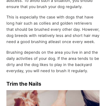
abscess. To avoid such a situation, you should
ensure that you brush your dog regularly.
This is especially the case with dogs that have
long hair such as collies and golden retrievers
that should be brushed every other day. However,
dog breeds with relatively less and short hair may
need a good brushing atleast once every week.
Brushing depends on the area you live in and the
daily activities of your dog. If the area tends to be
dirty and the dog likes to play in the backyard
everyday, you will need to brush it regularly.
Trim the Nails