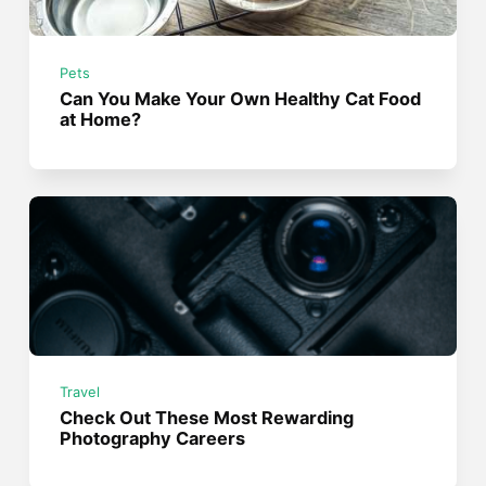
Pets
Can You Make Your Own Healthy Cat Food
at Home?
Travel
Check Out These Most Rewarding
Photography Careers