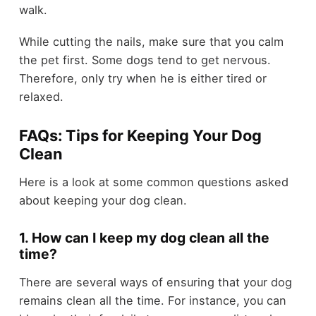
walk.
While cutting the nails, make sure that you calm
the pet first. Some dogs tend to get nervous.
Therefore, only try when he is either tired or
relaxed.
FAQs: Tips for Keeping Your Dog
Clean
Here is a look at some common questions asked
about keeping your dog clean.
1. How can I keep my dog clean all the
time?
There are several ways of ensuring that your dog
remains clean all the time. For instance, you can