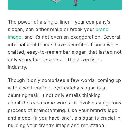
The power of a single-liner – your company’s
slogan, can either make or break your
brand
image
, and it’s not even an exaggeration. Several
international brands have benefited from a well-
crafted, easy-to-remember slogan that lasted not
only years but decades in the advertising
industry.
Though it only comprises a few words, coming up
with a well-crafted, eye-catchy slogan is a
daunting task. It not only entails thinking
about
the handsome
words– it involves a rigorous
process of brainstorming. Like your brand’s logo
and model (if you have one), a slogan is crucial in
building your brand’s image and reputation.