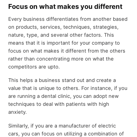
Focus on what makes you different
Every business differentiates from another based
on products, services, techniques, strategies,
nature, type, and several other factors. This
means that it is important for your company to
focus on what makes it different from the others
rather than concentrating more on what the
competitors are upto.
This helps a business stand out and create a
value that is unique to others. For instance, if you
are running a dental clinic, you can adopt new
techniques to deal with patients with high
anxiety.
Similarly, if you are a manufacturer of electric
cars, you can focus on utilizing a combination of