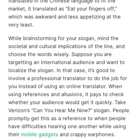
translated in the Chinese language to fit the
market, it translated as “Eat your fingers off,”
which was awkward and less appetizing at the
very least.
While brainstorming for your slogan, mind the
societal and cultural implications of the line, and
choose the words wisely. Suppose you are
targetting an international audience and want to
localize the slogan. In that case, it’s good to
involve a professional translator to do the job for
you instead of using an online translator. When
using references and allusions, it pays to check
whether your audience would get it quickly. Take
Verizon’s “Can You Hear Me Now?” slogan. People
promptly get this as a reference to when people
have difficulties hearing one another while using
their
mobile gadgets
and crappy earphones.