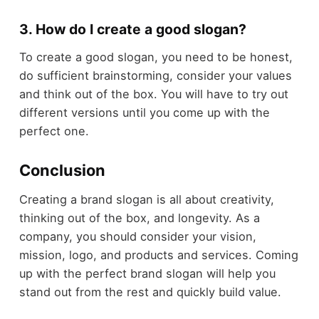
3. How do I create a good slogan?
To create a good slogan, you need to be honest,
do sufficient brainstorming, consider your values
and think out of the box. You will have to try out
different versions until you come up with the
perfect one.
Conclusion
Creating a brand slogan is all about creativity,
thinking out of the box, and longevity. As a
company, you should consider your vision,
mission, logo, and products and services. Coming
up with the perfect brand slogan will help you
stand out from the rest and quickly build value.