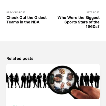
PREVIOUS POST
NEXT POST
Check Out the Oldest
Who Were the Biggest
Teams in the NBA
Sports Stars of the
1960s?
Related posts