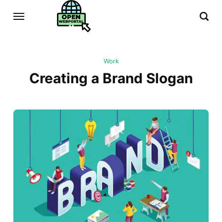
Work
Creating a Brand Slogan