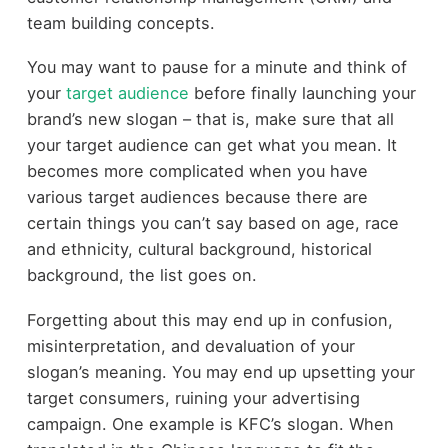
team building concepts.
You may want to pause for a minute and think of
your
target audience
before finally launching your
brand’s new slogan – that is, make sure that all
your target audience can get what you mean. It
becomes more complicated when you have
various target audiences because there are
certain things you can’t say based on age, race
and ethnicity, cultural background, historical
background, the list goes on.
Forgetting about this may end up in confusion,
misinterpretation, and devaluation of your
slogan’s meaning. You may end up upsetting your
target consumers, ruining your advertising
campaign. One example is KFC’s slogan. When