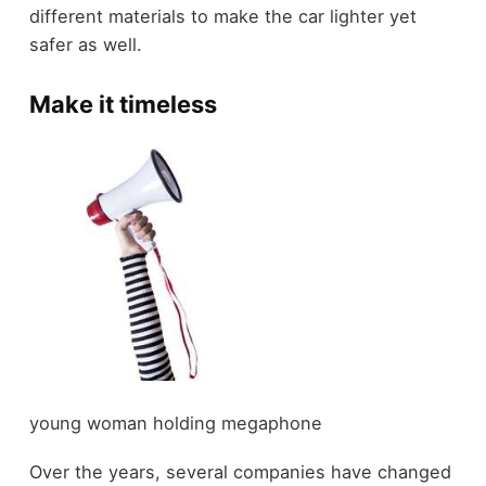
different materials to make the car lighter yet
safer as well.
Make it timeless
young woman holding megaphone
Over the years, several companies have changed