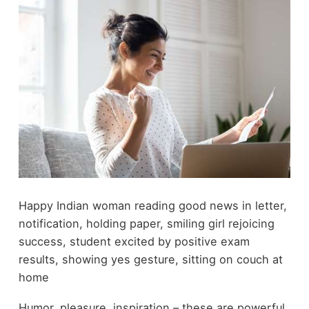
Happy Indian woman reading good news in letter,
notification, holding paper, smiling girl rejoicing
success, student excited by positive exam
results, showing yes gesture, sitting on couch at
home
Humor, pleasure, inspiration – these are powerful