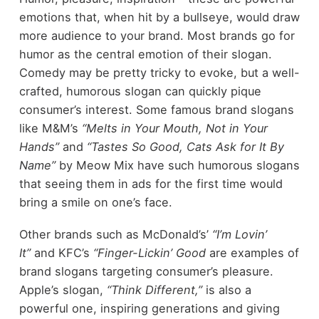
emotions that, when hit by a bullseye, would draw
more audience to your brand. Most brands go for
humor as the central emotion of their slogan.
Comedy may be pretty tricky to evoke, but a well-
crafted, humorous slogan can quickly pique
consumer’s interest. Some famous brand slogans
like M&M’s
“Melts in Your Mouth, Not in Your
Hands”
and
“Tastes So Good, Cats Ask for It By
Name”
by Meow Mix have such humorous slogans
that seeing them in ads for the first time would
bring a smile on one’s face.
Other brands such as McDonald’s’
“I’m Lovin’
It”
and KFC’s
“Finger-Lickin’ Good
are examples of
brand slogans targeting consumer’s pleasure.
Apple’s slogan,
“Think Different,”
is also a
powerful one, inspiring generations and giving