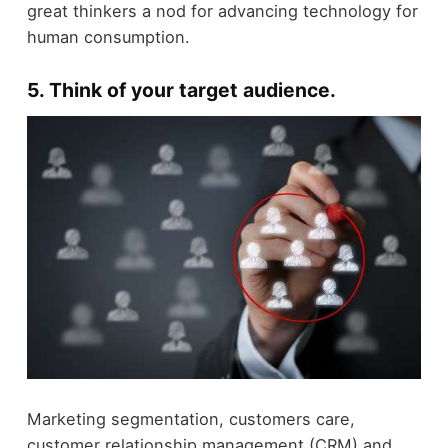
great thinkers a nod for advancing technology for
human consumption.
5. Think of your target audience.
Marketing segmentation, customers care,
customer relationship management (CRM) and