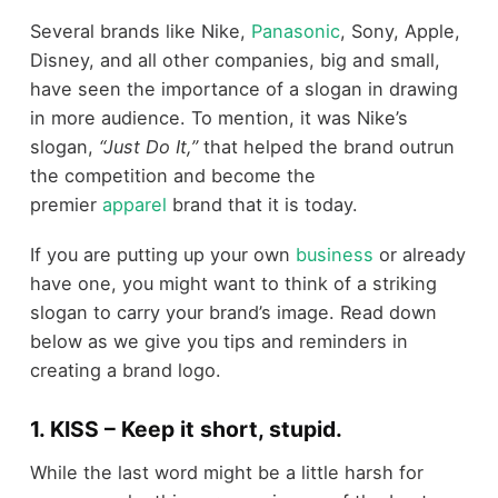
Several brands like Nike,
Panasonic
, Sony, Apple,
Disney, and all other companies, big and small,
have seen the importance of a slogan in drawing
in more audience. To mention, it was Nike’s
slogan,
“Just Do It,”
that helped the brand outrun
the competition and become the
premier
apparel
brand that it is today.
If you are putting up your own
business
or already
have one, you might want to think of a striking
slogan to carry your brand’s image. Read down
below as we give you tips and reminders in
creating a brand logo.
1. KISS – Keep it short, stupid.
While the last word might be a little harsh for