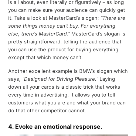
is all about, even literally or figuratively – as long
you can make sure your audience can quickly get
it. Take a look at MasterCard’s slogan:
“There are
some things money can’t buy. For everything
else, there’s MasterCard.”
MasterCard’s slogan is
pretty straightforward, telling the audience that
you can use the product for buying everything
except that which money can’t.
Another excellent example is BMW’s slogan which
says,
“Designed for Driving Pleasure.”
Laying
down all your cards is a classic trick that works
every time in advertising. It allows you to tell
customers what you are and what your brand can
do that other competitor cannot.
4. Evoke an emotional response.