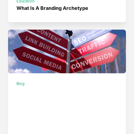
Education
What Is A Branding Archetype
Blog