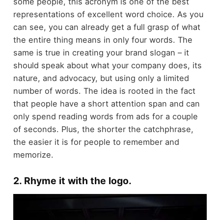
some people, this acronym is one of the best
representations of excellent word choice. As you
can see, you can already get a full grasp of what
the entire thing means in only four words. The
same is true in creating your brand slogan – it
should speak about what your company does, its
nature, and advocacy, but using only a limited
number of words. The idea is rooted in the fact
that people have a short attention span and can
only spend reading words from ads for a couple
of seconds. Plus, the shorter the catchphrase,
the easier it is for people to remember and
memorize.
2. Rhyme it with the logo.