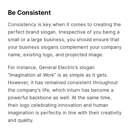
Be Consistent
Consistency is key when it comes to creating the
perfect brand slogan. Irrespective of you being a
small or a large business, you should ensure that
your business slogans complement your company
name, existing logo, and projected image.
For instance, General Electric’s slogan
“Imagination at Work” is as simple as it gets.
However, it has remained consistent throughout
the company’s life, which inturn has become a
powerful backbone as well. At the same time,
their logo celebrating innovation and human
imagination is perfectly in line with their creativity
and quality.