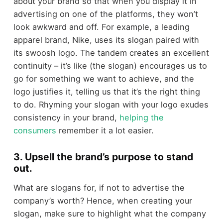
about your brand so that when you display it in
advertising on one of the platforms, they won’t
look awkward and off. For example, a leading
apparel brand, Nike, uses its slogan paired with
its swoosh logo. The tandem creates an excellent
continuity – it’s like (the slogan) encourages us to
go for something we want to achieve, and the
logo justifies it, telling us that it’s the right thing
to do. Rhyming your slogan with your logo exudes
consistency in your brand,
helping the
consumers
remember it a lot easier.
3. Upsell the brand’s purpose to stand
out.
What are slogans for, if not to advertise the
company’s worth? Hence, when creating your
slogan, make sure to highlight what the company