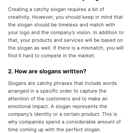
Creating a catchy slogan requires a bit of
creativity. However, you should keep in mind that
the slogan should be timeless and match with
your logo and the company’s vision. In addition to
that, your products and services will be based on
the slogan as well. If there is a mismatch, you will
find it hard to compete in the market.
2. How are slogans written?
Slogans are catchy phrases that include words
arranged in a specific order to capture the
attention of the customers and to make an
emotional impact. A slogan represents the
company’s identity or a certain product. This is
why companies spend a considerable amount of
time coming up with the perfect slogan.