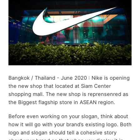
Bangkok / Thailand - June 2020 : Nike is opening
the new shop that located at Siam Center
shopping mall. The new shop is reprensenred as
the Biggest flagship store in ASEAN region.
Before even working on your slogan, think about
how it will go with your brand’s existing logo. Both
logo and slogan should tell a cohesive story