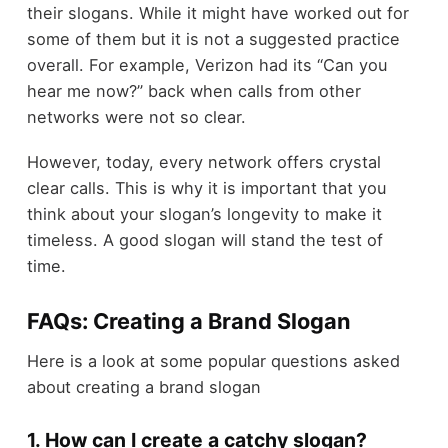
their slogans. While it might have worked out for
some of them but it is not a suggested practice
overall. For example, Verizon had its “Can you
hear me now?” back when calls from other
networks were not so clear.
However, today, every network offers crystal
clear calls. This is why it is important that you
think about your slogan’s longevity to make it
timeless. A good slogan will stand the test of
time.
FAQs: Creating a Brand Slogan
Here is a look at some popular questions asked
about creating a brand slogan
1. How can I create a catchy slogan?