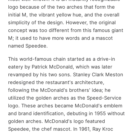
logo because of the two arches that form the
initial M, the vibrant yellow hue, and the overall
simplicity of the design. However, the original
concept was too different from this famous giant
M; it used to have more words and a mascot
named Speedee.
This world-famous chain started as a drive-in
eatery by Patrick McDonald, which was later
revamped by his two sons. Stanley Clark Meston
redesigned the restaurant's architecture,
following the McDonald's brothers' idea; he
utilized the golden arches as the Speed-Service
logo. These arches became McDonald's emblem
and brand identification, debuting in 1955 without
golden arches. McDonald's logo featured
Speedee, the chef mascot. In 1961, Ray Kroc