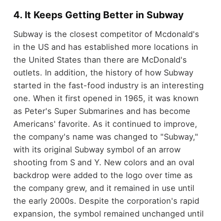
4. It Keeps Getting Better in Subway
Subway is the closest competitor of Mcdonald's
in the US and has established more locations in
the United States than there are McDonald's
outlets. In addition, the history of how Subway
started in the fast-food industry is an interesting
one. When it first opened in 1965, it was known
as Peter's Super Submarines and has become
Americans' favorite. As it continued to improve,
the company's name was changed to "Subway,"
with its original Subway symbol of an arrow
shooting from S and Y. New colors and an oval
backdrop were added to the logo over time as
the company grew, and it remained in use until
the early 2000s. Despite the corporation's rapid
expansion, the symbol remained unchanged until