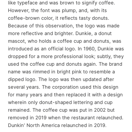
like typeface and was brown to signify coffee.
However, the font was plump, and, with its
coffee-brown color, it reflects tasty donuts.
Because of this observation, the logo was made
more reflective and brighter. Dunkie, a donut
mascot, who holds a coffee cup and donuts, was
introduced as an official logo. In 1960, Dunkie was
dropped for a more professional look; subtly, they
used the coffee cup and donuts again. The brand
name was rimmed in bright pink to resemble a
dipped logo. The logo was then updated after
several years. The corporation used this design
for many years and then replaced it with a design
wherein only donut-shaped lettering and cup
remained. The coffee cup was put in 2002 but
removed in 2019 when the restaurant relaunched.
Dunkin' North America relaunched in 2019.