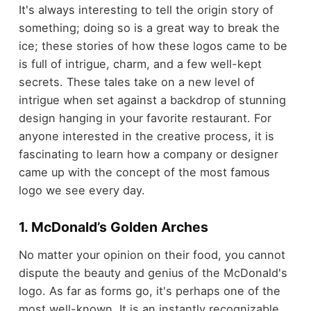
It's always interesting to tell the origin story of
something; doing so is a great way to break the
ice; these stories of how these logos came to be
is full of intrigue, charm, and a few well-kept
secrets. These tales take on a new level of
intrigue when set against a backdrop of stunning
design hanging in your favorite restaurant. For
anyone interested in the creative process, it is
fascinating to learn how a company or designer
came up with the concept of the most famous
logo we see every day.
1. McDonald’s Golden Arches
No matter your opinion on their food, you cannot
dispute the beauty and genius of the McDonald's
logo. As far as forms go, it's perhaps one of the
most well-known. It is an instantly recognizable