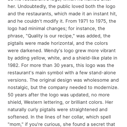
her. Undoubtedly, the public loved both the logo
and the restaurants, which made it an instant hit,
and he couldn't modify it. From 1971 to 1975, the
logo had minimal changes; for instance, the
phrase, "Quality is our recipe," was added, the
pigtails were made horizontal, and the colors
were darkened. Wendy's logo grew more vibrant
by adding yellow, white, and a shield-like plate in
1982. For more than 30 years, this logo was the
restaurant's main symbol with a few stand-alone
versions. The original design was wholesome and
nostalgic, but the company needed to modernize.
50 years after the logo was updated, no more
shield, Western lettering, or brilliant colors. Her
naturally curly pigtails were straightened and
softened. In the lines of her collar, which spell
"mom," if you're curious, she found a secret that