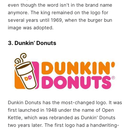
even though the word isn't in the brand name
anymore. The king remained on the logo for
several years until 1969, when the burger bun
image was adopted.
3. Dunkin’ Donuts
Dunkin Donuts has the most-changed logo. It was
first launched in 1948 under the name of Open
Kettle, which was rebranded as Dunkin' Donuts
two years later. The first logo had a handwriting-