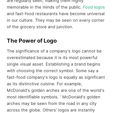
are regularly seen, making them highly
memorable in the minds of the public.
Food logos
and fast-food restaurants have become universal
in our culture. They may be seen on every corner
of the grocery store and junction.
The Power of Logo
The significance of a company's logo cannot be
overestimated because it is its most powerful
single visual asset. Establishing a brand begins
with choosing the correct symbol. Some say a
fast-food company's logo is equally as significant
as its distinctive cuisine. For example,
McDonald's golden arches are one of the world's
most identifiable symbols. ' McDonald's golden
arches may be seen from the road in any city
across the globe. Others' logos are instantly