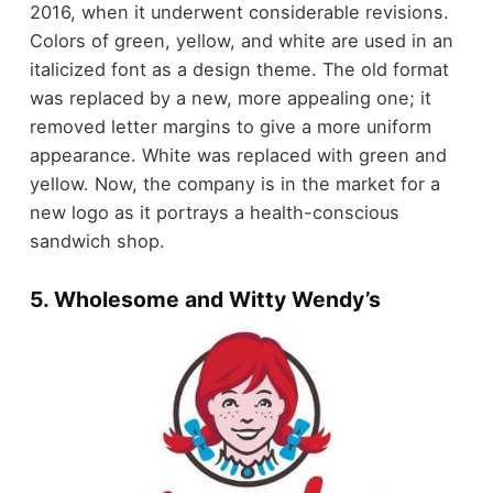
2016, when it underwent considerable revisions.
Colors of green, yellow, and white are used in an
italicized font as a design theme. The old format
was replaced by a new, more appealing one; it
removed letter margins to give a more uniform
appearance. White was replaced with green and
yellow. Now, the company is in the market for a
new logo as it portrays a health-conscious
sandwich shop.
5. Wholesome and Witty Wendy’s