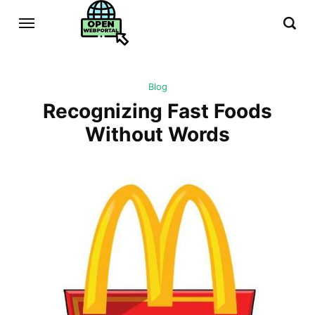
Blog
Recognizing Fast Foods
Without Words