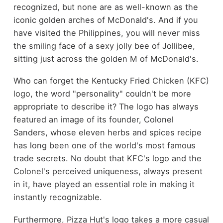
recognized, but none are as well-known as the
iconic golden arches of McDonald's. And if you
have visited the Philippines, you will never miss
the smiling face of a sexy jolly bee of Jollibee,
sitting just across the golden M of McDonald's.
Who can forget the Kentucky Fried Chicken (KFC)
logo, the word "personality" couldn't be more
appropriate to describe it? The logo has always
featured an image of its founder, Colonel
Sanders, whose eleven herbs and spices recipe
has long been one of the world's most famous
trade secrets. No doubt that KFC's logo and the
Colonel's perceived uniqueness, always present
in it, have played an essential role in making it
instantly recognizable.
Furthermore, Pizza Hut's logo takes a more casual