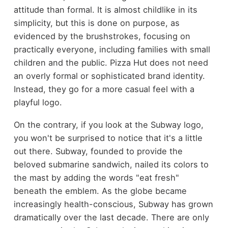
attitude than formal. It is almost childlike in its
simplicity, but this is done on purpose, as
evidenced by the brushstrokes, focusing on
practically everyone, including families with small
children and the public. Pizza Hut does not need
an overly formal or sophisticated brand identity.
Instead, they go for a more casual feel with a
playful logo.
On the contrary, if you look at the Subway logo,
you won't be surprised to notice that it's a little
out there. Subway, founded to provide the
beloved submarine sandwich, nailed its colors to
the mast by adding the words "eat fresh"
beneath the emblem. As the globe became
increasingly health-conscious, Subway has grown
dramatically over the last decade. There are only