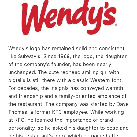
Wendy's logo has remained solid and consistent
like Subway's. Since 1969, the logo, the daughter
of the company's founder, has been nearly
unchanged. The cute redhead smiling girl with
pigtails is still there with a classic Western font.
For decades, the insignia has conveyed warmth
and friendship and a family-oriented ambiance of
the restaurant. The company was started by Dave
Thomas, a former KFC employee. While working
at KFC, he learned the importance of brand
personality, so he asked his daughter to pose and
be his restaurant's logo, which he named after