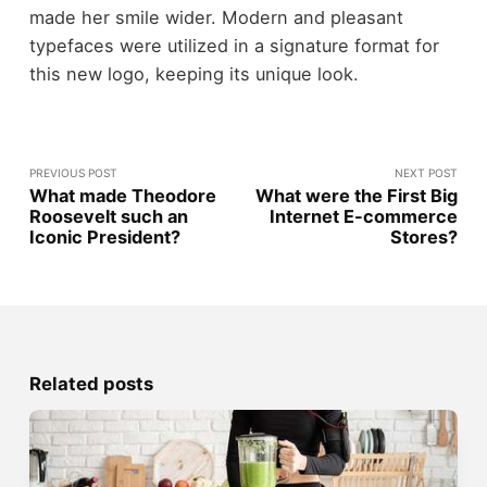
made her smile wider. Modern and pleasant
typefaces were utilized in a signature format for
this new logo, keeping its unique look.
PREVIOUS POST
NEXT POST
What made Theodore
What were the First Big
Roosevelt such an
Internet E-commerce
Iconic President?
Stores?
Related posts