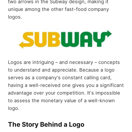
two arrows in the Subway design, making it
unique among the other fast-food company
logos.
Logos are intriguing – and necessary – concepts
to understand and appreciate. Because a logo
serves as a company's constant calling card,
having a well-received one gives you a significant
advantage over your competition. It's impossible
to assess the monetary value of a well-known
logo.
The Story Behind a Logo