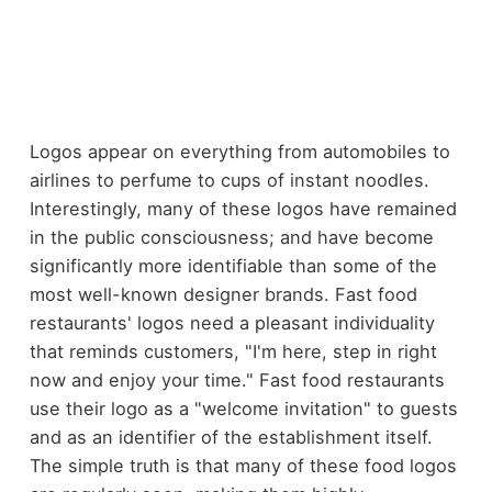
Logos appear on everything from automobiles to
airlines to perfume to cups of instant noodles.
Interestingly, many of these logos have remained
in the public consciousness; and have become
significantly more identifiable than some of the
most well-known designer brands. Fast food
restaurants' logos need a pleasant individuality
that reminds customers, "I'm here, step in right
now and enjoy your time." Fast food restaurants
use their logo as a "welcome invitation" to guests
and as an identifier of the establishment itself.
The simple truth is that many of these food logos