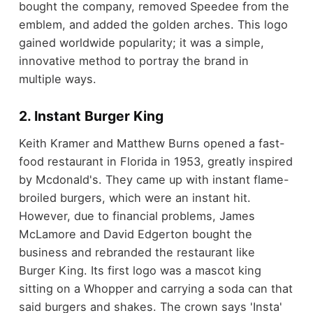
bought the company, removed Speedee from the
emblem, and added the golden arches. This logo
gained worldwide popularity; it was a simple,
innovative method to portray the brand in
multiple ways.
2. Instant Burger King
Keith Kramer and Matthew Burns opened a fast-
food restaurant in Florida in 1953, greatly inspired
by Mcdonald's. They came up with instant flame-
broiled burgers, which were an instant hit.
However, due to financial problems, James
McLamore and David Edgerton bought the
business and rebranded the restaurant like
Burger King. Its first logo was a mascot king
sitting on a Whopper and carrying a soda can that
said burgers and shakes. The crown says 'Insta'