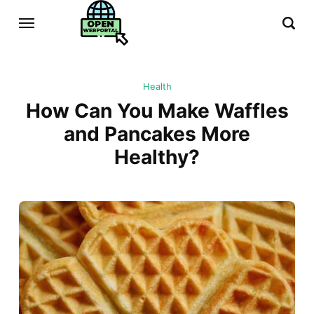
Health
How Can You Make Waffles
and Pancakes More
Healthy?