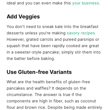
ideal and you can even make this
your business
.
Add Veggies
You don't need to sneak kale into the breakfast
desserts unless you're making
savory recipes.
However, grated carrots and pureed parsnips or
squash that have been rapidly cooked are great
in a sweeter-style pancake; simply stir them into
the batter before baking.
Use Gluten-free Variants
What are the health benefits of gluten-free
pancakes and waffles? It depends on the
circumstance. The answer is true if the
components are high in fiber, such as coconut
flour and brown rice. Despite being made entirely