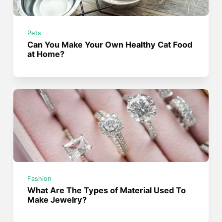
Pets
Can You Make Your Own Healthy Cat Food
at Home?
Fashion
What Are The Types of Material Used To
Make Jewelry?