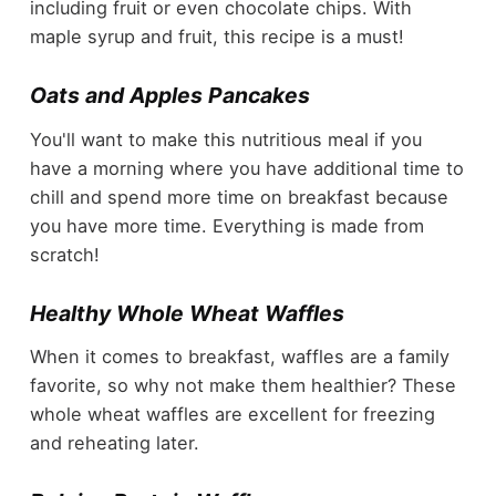
including fruit or even chocolate chips. With
maple syrup and fruit, this recipe is a must!
Oats and Apples Pancakes
You'll want to make this nutritious meal if you
have a morning where you have additional time to
chill and spend more time on breakfast because
you have more time. Everything is made from
scratch!
Healthy Whole Wheat Waffles
When it comes to breakfast, waffles are a family
favorite, so why not make them healthier? These
whole wheat waffles are excellent for freezing
and reheating later.