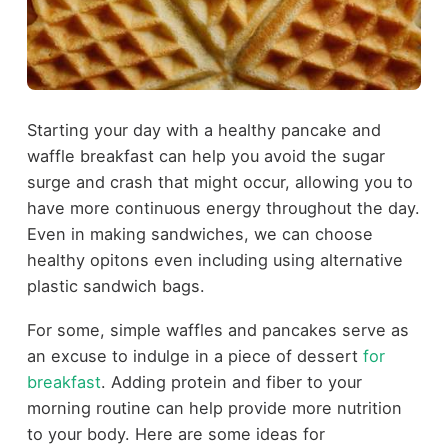
Starting your day with a healthy pancake and
waffle breakfast can help you avoid the sugar
surge and crash that might occur, allowing you to
have more continuous energy throughout the day.
Even in making sandwiches, we can choose
healthy opitons even including using alternative
plastic sandwich bags.
For some, simple waffles and pancakes serve as
an excuse to indulge in a piece of dessert
for
breakfast
. Adding protein and fiber to your
morning routine can help provide more nutrition
to your body. Here are some ideas for