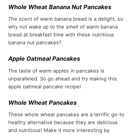
Whole Wheat Banana Nut Pancakes
The scent of warm banana bread is a delight, so
why not wake up to the smell of warm banana
bread at breakfast time with these nutritious
banana nut pancakes?
Apple Oatmeal Pancakes
The taste of warm apples in pancakes is
unparalleled. So go ahead and try making this
apple oatmeal pancake recipe!
Whole Wheat Pancakes
These whole wheat pancakes are a terrific go-to
healthy alternative because they are delicious
and nutritious! Make it more interesting by