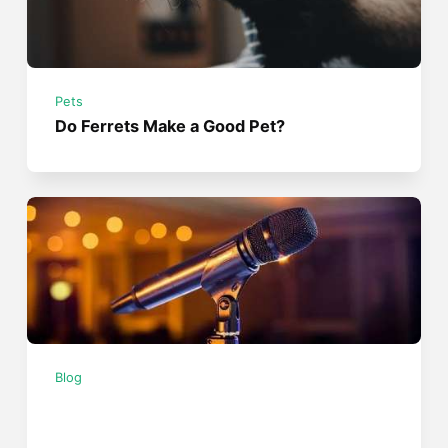
Pets
Do Ferrets Make a Good Pet?
Blog