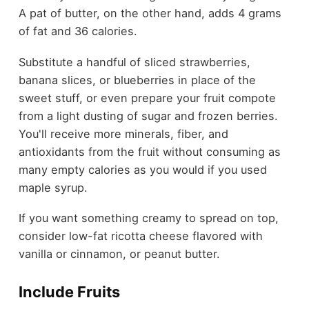
A pat of butter, on the other hand, adds 4 grams
of fat and 36 calories.
Substitute a handful of sliced strawberries,
banana slices, or blueberries in place of the
sweet stuff, or even prepare your fruit compote
from a light dusting of sugar and frozen berries.
You'll receive more minerals, fiber, and
antioxidants from the fruit without consuming as
many empty calories as you would if you used
maple syrup.
If you want something creamy to spread on top,
consider low-fat ricotta cheese flavored with
vanilla or cinnamon, or peanut butter.
Include Fruits