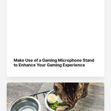
Make Use of a Gaming Microphone Stand
to Enhance Your Gaming Experience