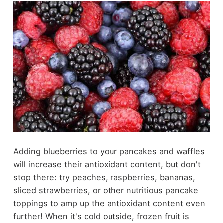
Adding blueberries to your pancakes and waffles
will increase their antioxidant content, but don't
stop there: try peaches, raspberries, bananas,
sliced strawberries, or other
nutritious pancake
toppings
to amp up the antioxidant content even
further! When it's cold outside, frozen fruit is