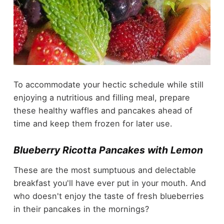
To accommodate your hectic schedule while still
enjoying a nutritious and filling meal, prepare
these healthy waffles and pancakes ahead of
time and keep them frozen for later use.
Blueberry Ricotta Pancakes with Lemon
These are the most sumptuous and delectable
breakfast you'll have ever put in your mouth. And
who doesn't enjoy the taste of fresh blueberries
in their pancakes in the mornings?