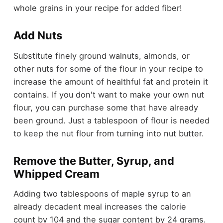
whole grains in your recipe for added fiber!
Add Nuts
Substitute finely ground walnuts, almonds, or
other nuts for some of the flour in your recipe to
increase the amount of healthful fat and protein it
contains. If you don't want to make your own nut
flour, you can purchase some that have already
been ground. Just a tablespoon of flour is needed
to keep the nut flour from turning into nut butter.
Remove the Butter, Syrup, and
Whipped Cream
Adding two tablespoons of maple syrup to an
already decadent meal increases the calorie
count by 104 and the sugar content by 24 grams.