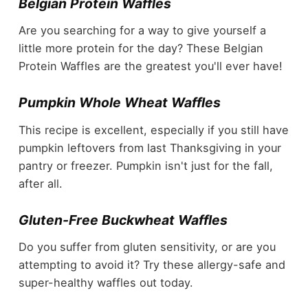
Belgian Protein Waffles
Are you searching for a way to give yourself a
little more protein for the day? These Belgian
Protein Waffles are the greatest you'll ever have!
Pumpkin Whole Wheat Waffles
This recipe is excellent, especially if you still have
pumpkin leftovers from last Thanksgiving in your
pantry or freezer. Pumpkin isn't just for the fall,
after all.
Gluten-Free Buckwheat Waffles
Do you suffer from gluten sensitivity, or are you
attempting to avoid it? Try these allergy-safe and
super-healthy waffles out today.