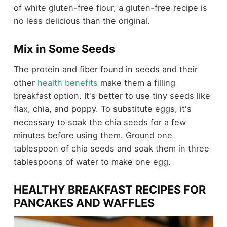
of white gluten-free flour, a gluten-free recipe is
no less delicious than the original.
Mix in Some Seeds
The protein and fiber found in seeds and their
other
health benefits
make them a filling
breakfast option. It's better to use tiny seeds like
flax, chia, and poppy. To substitute eggs, it's
necessary to soak the chia seeds for a few
minutes before using them. Ground one
tablespoon of chia seeds and soak them in three
tablespoons of water to make one egg.
HEALTHY BREAKFAST RECIPES FOR
PANCAKES AND WAFFLES