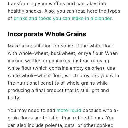
transforming your waffles and pancakes into
healthy snacks. Also, you can read here the types
of
drinks and foods you can make in a blender
.
Incorporate Whole Grains
Make a substitution for some of the white flour
with whole-wheat, buckwheat, or rye flour. When
making waffles or pancakes, instead of using
white flour (which contains empty calories), use
white whole-wheat flour, which provides you with
the nutritional benefits of whole grains while
producing a final product that is still light and
fluffy.
You may need to add
more liquid
because whole-
grain flours are thirstier than refined flours. You
can also include polenta, oats, or other cooked