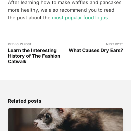
After learning how to make waffles and pancakes
more healthy, we also recommend you to read
the post about the
most popular food logos
.
PREVIOUS POST
NEXT POST
Learn the Interesting
What Causes Dry Ears?
History of The Fashion
Catwalk
Related posts