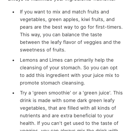
If you want to mix and match fruits and
vegetables, green apples, kiwi fruits, and
pears are the best way to go for first-timers.
This way, you can balance the taste
between the leafy flavor of veggies and the
sweetness of fruits.
Lemons and Limes can primarily help the
cleansing of your stomach. So you can opt
to add this ingredient with your juice mix to
promote stomach cleansing.
Try a 'green smoothie' or a 'green juice'. This
drink is made with some dark green leafy
vegetables, that are filled with all kinds of
nutrients and are extra beneficial to your
health. If you can't get used to the taste of
veggies, you can always mix the drink with