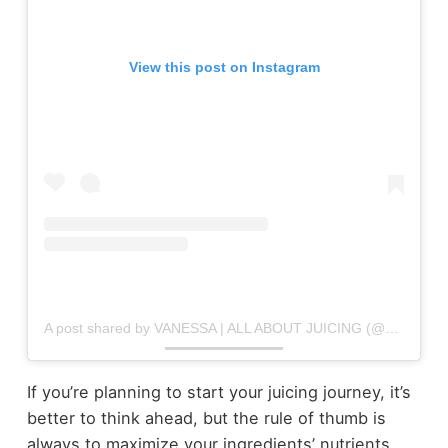
View this post on Instagram
A post shared by VANESSA | ALL ABOUT JUICING (@allaboutjuicing)
If you’re planning to start your juicing journey, it’s
better to think ahead, but the rule of thumb is
always to maximize your ingredients’ nutrients.