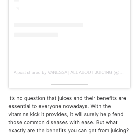
A post shared by VANESSA | ALL ABOUT JUICING (@allaboutjuicing)
It’s no question that juices and their benefits are
essential to everyone nowadays. With the
vitamins kick it provides, it will surely help fend
those common diseases with ease. But what
exactly are the benefits you can get from juicing?