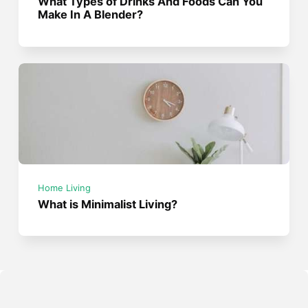
What Types of Drinks And Foods Can You
Make In A Blender?
Home Living
What is Minimalist Living?