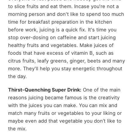
to slice fruits and eat them. Incase you're not a
morning person and don't like to spend too much
time for breakfast preparation in the kitchen
before work, juicing is a quick fix. It's time you
stop over-dosing on caffeine and start juicing
healthy fruits and vegetables. Make juices of
foods that have excess of vitamin B, such as
citrus fruits, leafy greens, ginger, beets and many
more. They'll help you stay energetic throughout
the day.
Thirst-Quenching Super Drink:
One of the main
reasons juicing became famous is the creativity
with the juices you can make. You can mix and
match many fruits or vegetables to your liking or
maybe even add that vegetable you don’t like to
the mix.