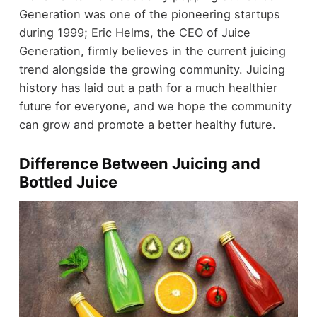
Generation was one of the pioneering startups
during 1999; Eric Helms, the CEO of Juice
Generation, firmly believes in the current juicing
trend alongside the growing community. Juicing
history has laid out a path for a much healthier
future for everyone, and we hope the community
can grow and promote a better healthy future.
Difference Between Juicing and
Bottled Juice