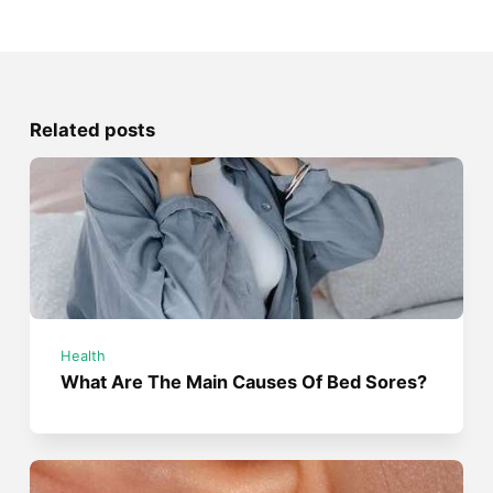
Related posts
Health
What Are The Main Causes Of Bed Sores?