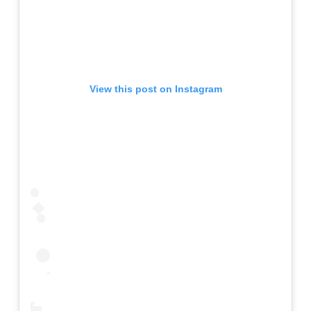
View this post on Instagram