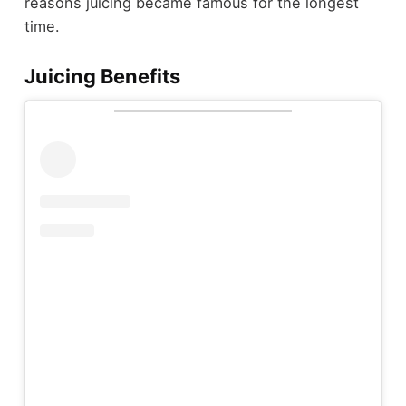
reasons juicing became famous for the longest
time.
Juicing Benefits