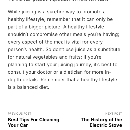
While juicing is a surefire way to promote a
healthy lifestyle, remember that it can only be
part of a bigger picture. A healthy lifestyle
shouldn’t compromise other meals you’re having;
every aspect of the meal is vital for every
person’s health. So don’t use juice as a substitute
for natural vegetables and fruits; if you’re
planning to start your juicing journey, it’s best to
consult your doctor or a dietician for more in-
depth details. Remember that a healthy lifestyle
is a balanced diet.
PREVIOUS POST
NEXT POST
Best Tips For Cleaning
The History of the
Your Car
Electric Stove