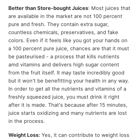
Better than Store-bought Juices
: Most juices that
are available in the market are not 100 percent
pure and fresh. They contain extra sugar,
countless chemicals, preservatives, and fake
colors. Even if it feels like you got your hands on
a 100 percent pure juice, chances are that it must
be pasteurised - a process that kills nutrients
amd vitamins and delivers high sugar content
from the fruit itself. It may taste incredibly good
but it won't be benefitting your health in any way.
In order to get all the nutrients and vitamins of a
freshly squeezed juice, you must drink it right
after it is made. That's because after 15 minutes,
juice starts oxidizing and many nutrients are lost
in the process.
Weight Loss:
Yes, it can contribute to weight loss