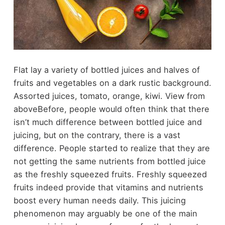
Flat lay a variety of bottled juices and halves of
fruits and vegetables on a dark rustic background.
Assorted juices, tomato, orange, kiwi. View from
above
Before, people would often think that there
isn’t much difference between bottled juice and
juicing, but on the contrary, there is a vast
difference. People started to realize that they are
not getting the same nutrients from bottled juice
as the freshly squeezed fruits. Freshly squeezed
fruits indeed provide that vitamins and nutrients
boost every human needs daily. This juicing
phenomenon may arguably be one of the main