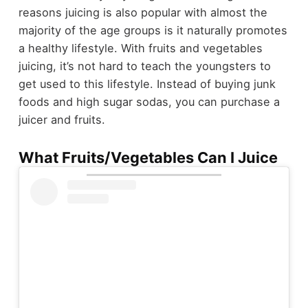
reasons juicing is also popular with almost the
majority of the age groups is it naturally promotes
a healthy lifestyle. With fruits and vegetables
juicing, it’s not hard to teach the youngsters to
get used to this lifestyle. Instead of buying junk
foods and high sugar sodas, you can purchase a
juicer and fruits.
What Fruits/Vegetables Can I Juice