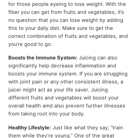
for those people eyeing to lose weight. With the
fiber you can get from fruits and vegetables, it’s
no question that you can lose weight by adding
this to your daily diet. Make sure to get the
correct combination of fruits and vegetables, and
you’re good to go.
Boosts the Immune System:
Juicing can also
significantly help decrease inflammation and
boosts your immune system. If you are struggling
with joint pain or any other consistent illness, a
juicer might act as your life saver. Juicing
different fruits and vegetables will boost your
overall health amd also prevent further illnesses
from taking root into your body.
Healthy Lifestyle:
Just like what they say, “train
them while they’re young.” One of the great