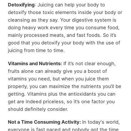
Detoxifying
: Juicing can help your body to
detoxify those toxic elements inside your body or
cleansing as they say. Your digestive system is
doing heavy work every time you consume food,
mainly processed meats, and fast foods. So it’s
good that you detoxify your body with the use of
juicing from time to time.
Vitamins and Nutrients:
If it’s not clear enough,
fruits alone can already give you a boost of
vitamins you need, but when you juice them
properly, you can maximize the nutrients you’ll be
getting. Vitamins plus the antioxidants you can
get are indeed priceless, so it’s one factor you
should definitely consider.
Not a Time Consuming Activity:
In today's world,
everyone is fast paced and nobody got the time