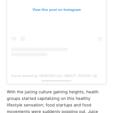
View this post on Instagram
A post shared by VANESSA | ALL ABOUT JUICING (@allaboutjuicing)
With the juicing culture gaining heights, health
groups started capitalizing on this healthy
lifestyle sensation; food startups and food
movements were suddenly popping out. Juice