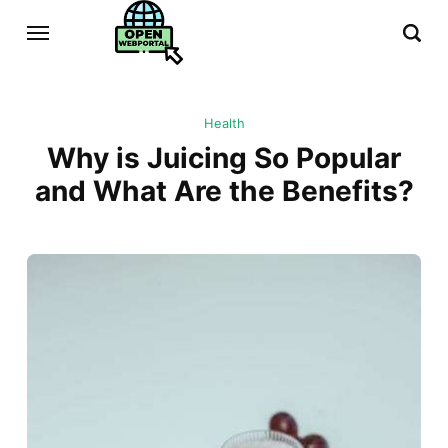
Health
Why is Juicing So Popular
and What Are the Benefits?