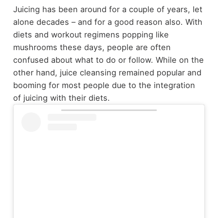
Juicing has been around for a couple of years, let
alone decades – and for a good reason also. With
diets and workout regimens popping like
mushrooms these days, people are often
confused about what to do or follow. While on the
other hand, juice cleansing remained popular and
booming for most people due to the integration
of juicing with their diets.