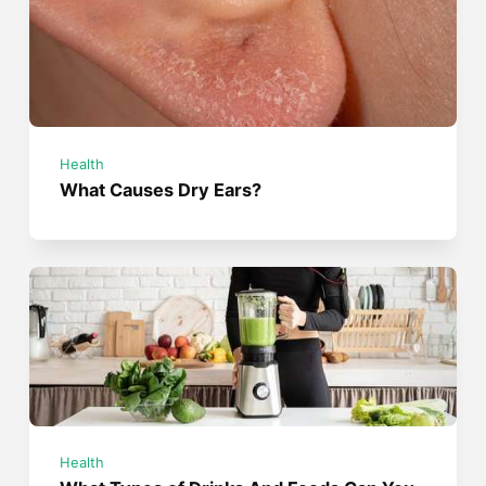
Health
What Causes Dry Ears?
Health