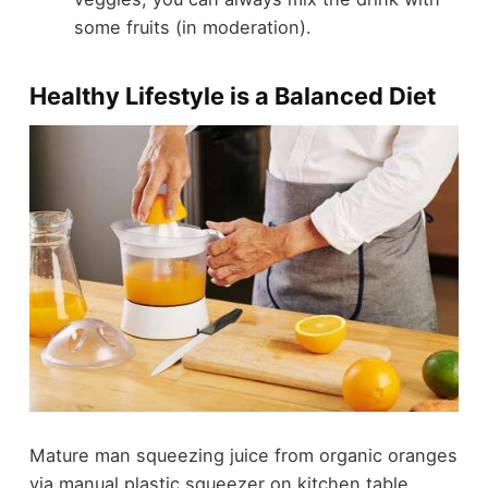
some fruits (in moderation).
Healthy Lifestyle is a Balanced Diet
Mature man squeezing juice from organic oranges
via manual plastic squeezer on kitchen table