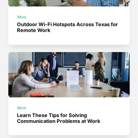
Work
Outdoor Wi-Fi Hotspots Across Texas for
Remote Work
Work
Learn These Tips for Solving
Communication Problems at Work