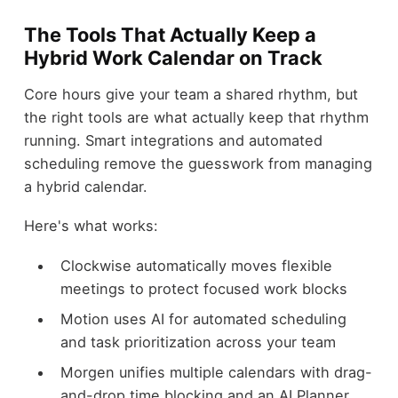
The Tools That Actually Keep a
Hybrid Work Calendar on Track
Core hours give your team a shared rhythm, but
the right tools are what actually keep that rhythm
running. Smart integrations and automated
scheduling remove the guesswork from managing
a hybrid calendar.
Here's what works:
Clockwise automatically moves flexible
meetings to protect focused work blocks
Motion uses AI for automated scheduling
and task prioritization across your team
Morgen unifies multiple calendars with drag-
and-drop time blocking and an AI Planner