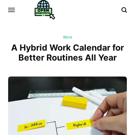
Work
A Hybrid Work Calendar for
Better Routines All Year