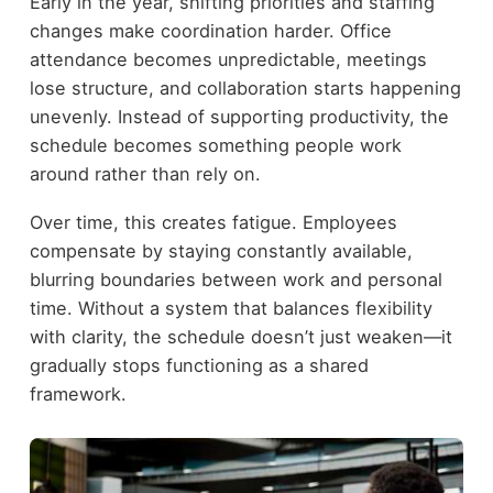
Early in the year, shifting priorities and staffing
changes make coordination harder. Office
attendance becomes unpredictable, meetings
lose structure, and collaboration starts happening
unevenly. Instead of supporting productivity, the
schedule becomes something people work
around rather than rely on.
Over time, this creates fatigue. Employees
compensate by staying constantly available,
blurring boundaries between work and personal
time. Without a system that balances flexibility
with clarity, the schedule doesn’t just weaken—it
gradually stops functioning as a shared
framework.