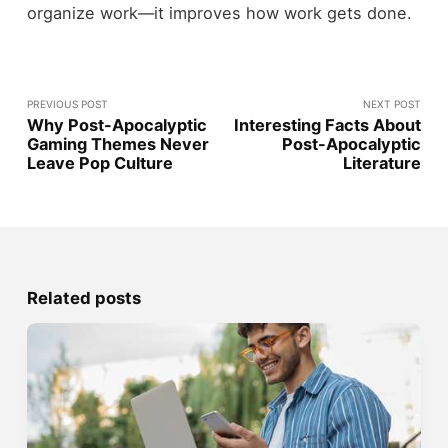
organize work—it improves how work gets done.
PREVIOUS POST
NEXT POST
Why Post-Apocalyptic
Interesting Facts About
Gaming Themes Never
Post-Apocalyptic
Leave Pop Culture
Literature
Related posts