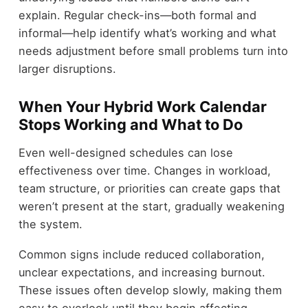
explain. Regular check-ins—both formal and
informal—help identify what’s working and what
needs adjustment before small problems turn into
larger disruptions.
When Your Hybrid Work Calendar
Stops Working and What to Do
Even well-designed schedules can lose
effectiveness over time. Changes in workload,
team structure, or priorities can create gaps that
weren’t present at the start, gradually weakening
the system.
Common signs include reduced collaboration,
unclear expectations, and increasing burnout.
These issues often develop slowly, making them