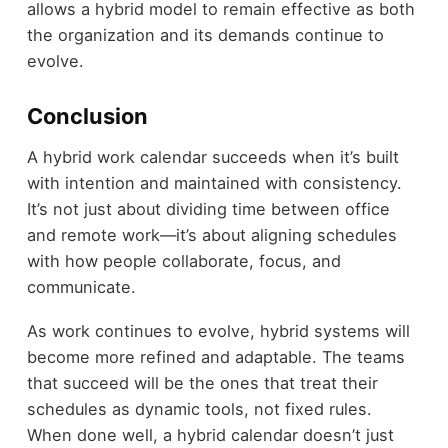
allows a hybrid model to remain effective as both
the organization and its demands continue to
evolve.
Conclusion
A hybrid work calendar succeeds when it’s built
with intention and maintained with consistency.
It’s not just about dividing time between office
and remote work—it’s about aligning schedules
with how people collaborate, focus, and
communicate.
As work continues to evolve, hybrid systems will
become more refined and adaptable. The teams
that succeed will be the ones that treat their
schedules as dynamic tools, not fixed rules.
When done well, a hybrid calendar doesn’t just