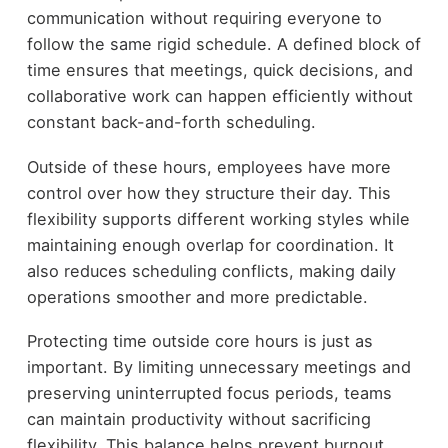
communication without requiring everyone to
follow the same rigid schedule. A defined block of
time ensures that meetings, quick decisions, and
collaborative work can happen efficiently without
constant back-and-forth scheduling.
Outside of these hours, employees have more
control over how they structure their day. This
flexibility supports different working styles while
maintaining enough overlap for coordination. It
also reduces scheduling conflicts, making daily
operations smoother and more predictable.
Protecting time outside core hours is just as
important. By limiting unnecessary meetings and
preserving uninterrupted focus periods, teams
can maintain productivity without sacrificing
flexibility. This balance helps prevent burnout