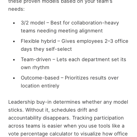
these proven models based on your team's
needs:
3/2 model – Best for collaboration-heavy
teams needing meeting alignment
Flexible hybrid – Gives employees 2–3 office
days they self-select
Team-driven – Lets each department set its
own rhythm
Outcome-based – Prioritizes results over
location entirely
Leadership buy-in determines whether any model
sticks. Without it, schedules drift and
accountability disappears. Tracking participation
across teams is easier when you use tools like a
vote percentage calculator to visualize how office