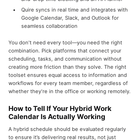
Quire syncs in real time and integrates with
Google Calendar, Slack, and Outlook for
seamless collaboration
You don't need every tool—you need the right
combination. Pick platforms that connect your
scheduling, tasks, and communication without
creating more friction than they solve. The right
toolset ensures equal access to information and
workflows for every team member, regardless of
whether they're in the office or working remotely.
How to Tell If Your Hybrid Work
Calendar Is Actually Working
A hybrid schedule should be evaluated regularly
to ensure it’s delivering real results, not just