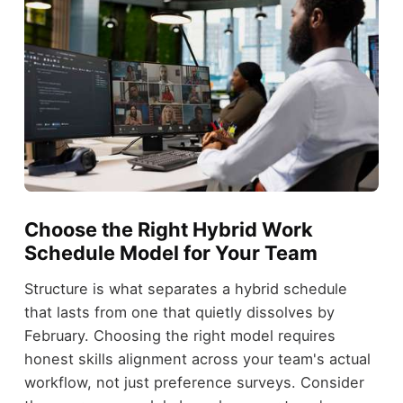
Choose the Right Hybrid Work
Schedule Model for Your Team
Structure is what separates a hybrid schedule
that lasts from one that quietly dissolves by
February. Choosing the right model requires
honest skills alignment across your team's actual
workflow, not just preference surveys. Consider