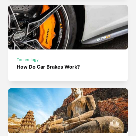
Technology
How Do Car Brakes Work?