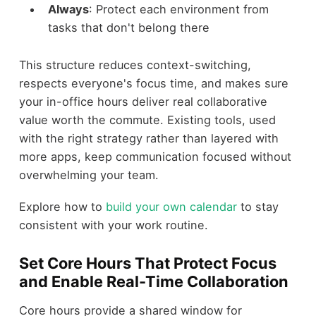
Always
: Protect each environment from
tasks that don't belong there
This structure reduces context-switching,
respects everyone's focus time, and makes sure
your in-office hours deliver real collaborative
value worth the commute. Existing tools, used
with the right strategy rather than layered with
more apps, keep communication focused without
overwhelming your team.
Explore how to
build your own calendar
to stay
consistent with your work routine.
Set Core Hours That Protect Focus
and Enable Real-Time Collaboration
Core hours provide a shared window for