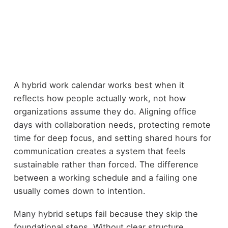
A hybrid work calendar works best when it
reflects how people actually work, not how
organizations assume they do. Aligning office
days with collaboration needs, protecting remote
time for deep focus, and setting shared hours for
communication creates a system that feels
sustainable rather than forced. The difference
between a working schedule and a failing one
usually comes down to intention.
Many hybrid setups fail because they skip the
foundational steps. Without clear structure,