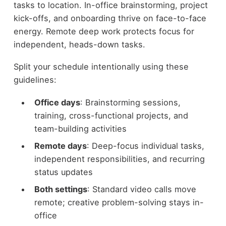
tasks to location. In-office brainstorming, project
kick-offs, and onboarding thrive on face-to-face
energy. Remote deep work protects focus for
independent, heads-down tasks.
Split your schedule intentionally using these
guidelines:
Office days
: Brainstorming sessions,
training, cross-functional projects, and
team-building activities
Remote days
: Deep-focus individual tasks,
independent responsibilities, and recurring
status updates
Both settings
: Standard video calls move
remote; creative problem-solving stays in-
office