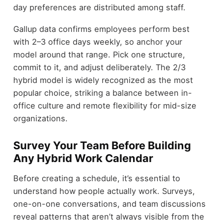
day preferences are distributed among staff.
Gallup data confirms employees perform best
with 2–3 office days weekly, so anchor your
model around that range. Pick one structure,
commit to it, and adjust deliberately. The 2/3
hybrid model is widely recognized as the most
popular choice, striking a balance between in-
office culture and remote flexibility for mid-size
organizations.
Survey Your Team Before Building
Any Hybrid Work Calendar
Before creating a schedule, it’s essential to
understand how people actually work. Surveys,
one-on-one conversations, and team discussions
reveal patterns that aren’t always visible from the