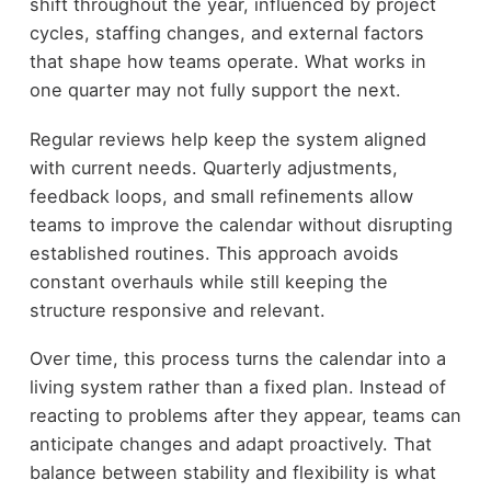
shift throughout the year, influenced by project
cycles, staffing changes, and external factors
that shape how teams operate. What works in
one quarter may not fully support the next.
Regular reviews help keep the system aligned
with current needs. Quarterly adjustments,
feedback loops, and small refinements allow
teams to improve the calendar without disrupting
established routines. This approach avoids
constant overhauls while still keeping the
structure responsive and relevant.
Over time, this process turns the calendar into a
living system rather than a fixed plan. Instead of
reacting to problems after they appear, teams can
anticipate changes and adapt proactively. That
balance between stability and flexibility is what