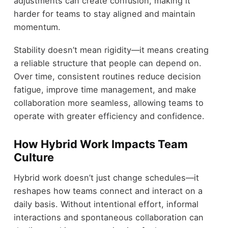
adjustments can create confusion, making it
harder for teams to stay aligned and maintain
momentum.
Stability doesn’t mean rigidity—it means creating
a reliable structure that people can depend on.
Over time, consistent routines reduce decision
fatigue, improve time management, and make
collaboration more seamless, allowing teams to
operate with greater efficiency and confidence.
How Hybrid Work Impacts Team
Culture
Hybrid work doesn’t just change schedules—it
reshapes how teams connect and interact on a
daily basis. Without intentional effort, informal
interactions and spontaneous collaboration can