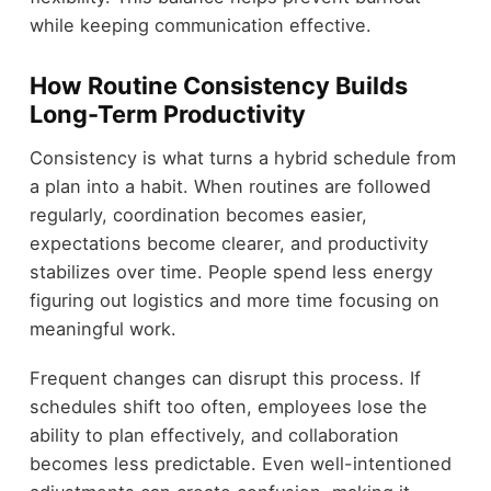
while keeping communication effective.
How Routine Consistency Builds
Long-Term Productivity
Consistency is what turns a hybrid schedule from
a plan into a habit. When routines are followed
regularly, coordination becomes easier,
expectations become clearer, and productivity
stabilizes over time. People spend less energy
figuring out logistics and more time focusing on
meaningful work.
Frequent changes can disrupt this process. If
schedules shift too often, employees lose the
ability to plan effectively, and collaboration
becomes less predictable. Even well-intentioned