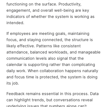
functioning on the surface. Productivity,
engagement, and overall well-being are key
indicators of whether the system is working as
intended.
If employees are meeting goals, maintaining
focus, and staying connected, the structure is
likely effective. Patterns like consistent
attendance, balanced workloads, and manageable
communication levels also signal that the
calendar is supporting rather than complicating
daily work. When collaboration happens naturally
and focus time is protected, the system is doing
its job.
Feedback remains essential in this process. Data
can highlight trends, but conversations reveal
underlying issues that numbers alone can’t