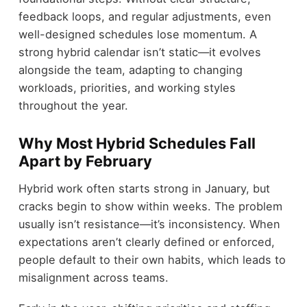
feedback loops, and regular adjustments, even
well-designed schedules lose momentum. A
strong hybrid calendar isn’t static—it evolves
alongside the team, adapting to changing
workloads, priorities, and working styles
throughout the year.
Why Most Hybrid Schedules Fall
Apart by February
Hybrid work often starts strong in January, but
cracks begin to show within weeks. The problem
usually isn’t resistance—it’s inconsistency. When
expectations aren’t clearly defined or enforced,
people default to their own habits, which leads to
misalignment across teams.