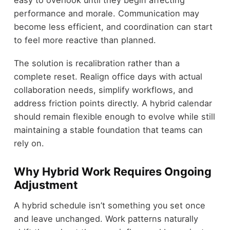
easy to overlook until they begin affecting
performance and morale. Communication may
become less efficient, and coordination can start
to feel more reactive than planned.
The solution is recalibration rather than a
complete reset. Realign office days with actual
collaboration needs, simplify workflows, and
address friction points directly. A hybrid calendar
should remain flexible enough to evolve while still
maintaining a stable foundation that teams can
rely on.
Why Hybrid Work Requires Ongoing
Adjustment
A hybrid schedule isn’t something you set once
and leave unchanged. Work patterns naturally