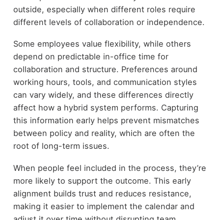
outside, especially when different roles require
different levels of collaboration or independence.
Some employees value flexibility, while others
depend on predictable in-office time for
collaboration and structure. Preferences around
working hours, tools, and communication styles
can vary widely, and these differences directly
affect how a hybrid system performs. Capturing
this information early helps prevent mismatches
between policy and reality, which are often the
root of long-term issues.
When people feel included in the process, they’re
more likely to support the outcome. This early
alignment builds trust and reduces resistance,
making it easier to implement the calendar and
adjust it over time without disrupting team