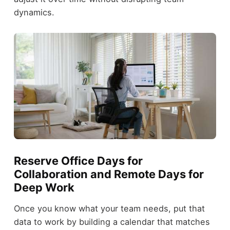
dynamics.
Reserve Office Days for
Collaboration and Remote Days for
Deep Work
Once you know what your team needs, put that
data to work by building a calendar that matches