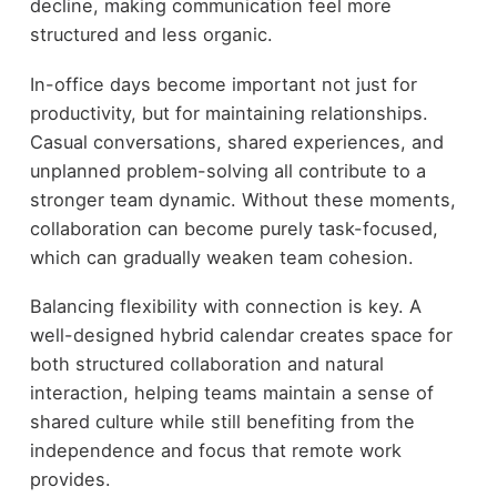
decline, making communication feel more
structured and less organic.
In-office days become important not just for
productivity, but for maintaining relationships.
Casual conversations, shared experiences, and
unplanned problem-solving all contribute to a
stronger team dynamic. Without these moments,
collaboration can become purely task-focused,
which can gradually weaken team cohesion.
Balancing flexibility with connection is key. A
well-designed hybrid calendar creates space for
both structured collaboration and natural
interaction, helping teams maintain a sense of
shared culture while still benefiting from the
independence and focus that remote work
provides.