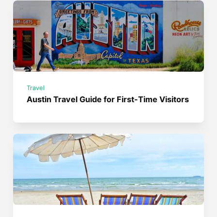
Travel
Austin Travel Guide for First-Time Visitors