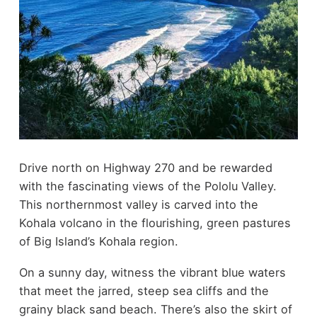
Drive north on Highway 270 and be rewarded
with the fascinating views of the Pololu Valley.
This northernmost valley is carved into the
Kohala volcano in the flourishing, green pastures
of Big Island’s Kohala region.
On a sunny day, witness the vibrant blue waters
that meet the jarred, steep sea cliffs and the
grainy black sand beach. There’s also the skirt of