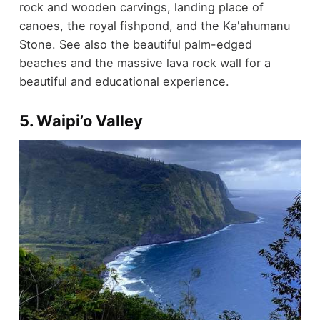
rock and wooden carvings, landing place of
canoes, the royal fishpond, and the Ka'ahumanu
Stone. See also the beautiful palm-edged
beaches and the massive lava rock wall for a
beautiful and educational experience.
5. Waipi’o Valley