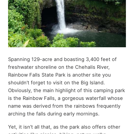
Spanning 129-acre and boasting 3,400 feet of
freshwater shoreline on the Chehalis River,
Rainbow Falls State Park is another site you
shouldn’t forget to visit on the Big Island.
Obviously, the main highlight of this camping park
is the Rainbow Falls, a gorgeous waterfall whose
name was derived from the rainbows frequently
arching the falls during early mornings.
Yet, it isn’t all that, as the park also offers other