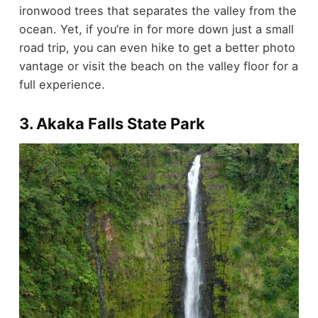
ironwood trees that separates the valley from the
ocean. Yet, if you’re in for more down just a small
road trip, you can even hike to get a better photo
vantage or visit the beach on the valley floor for a
full experience.
3. Akaka Falls State Park