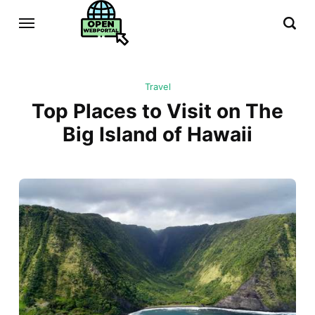
Travel
Top Places to Visit on The
Big Island of Hawaii