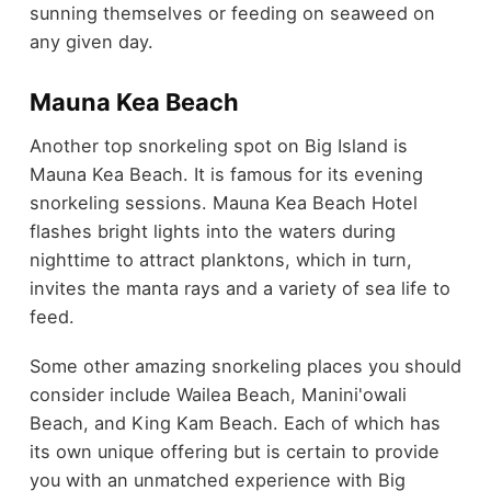
sunning themselves or feeding on seaweed on
any given day.
Mauna Kea Beach
Another top snorkeling spot on Big Island is
Mauna Kea Beach. It is famous for its evening
snorkeling sessions. Mauna Kea Beach Hotel
flashes bright lights into the waters during
nighttime to attract planktons, which in turn,
invites the manta rays and a variety of sea life to
feed.
Some other amazing snorkeling places you should
consider include Wailea Beach, Manini'owali
Beach, and King Kam Beach. Each of which has
its own unique offering but is certain to provide
you with an unmatched experience with Big