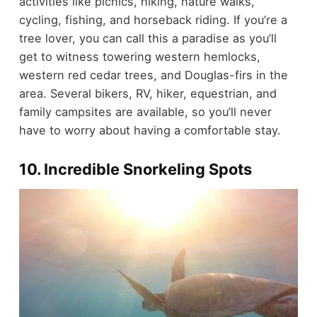
activities like picnics, hiking, nature walks,
cycling, fishing, and horseback riding. If you’re a
tree lover, you can call this a paradise as you’ll
get to witness towering western hemlocks,
western red cedar trees, and Douglas-firs in the
area. Several bikers, RV, hiker, equestrian, and
family campsites are available, so you’ll never
have to worry about having a comfortable stay.
10. Incredible Snorkeling Spots