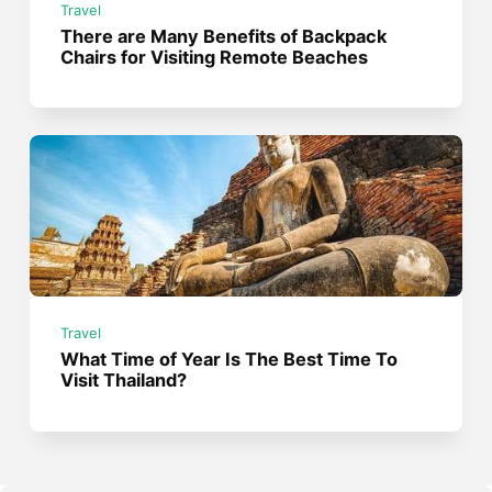
Travel
There are Many Benefits of Backpack
Chairs for Visiting Remote Beaches
Travel
What Time of Year Is The Best Time To
Visit Thailand?