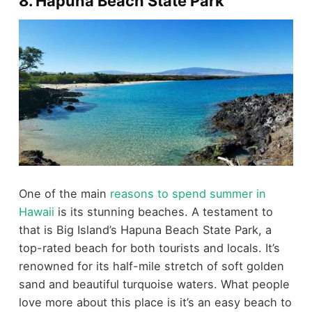
8. Hapuna Beach State Park
One of the main
reasons to spend summer in
Hawaii
is its stunning beaches. A testament to
that is Big Island’s Hapuna Beach State Park, a
top-rated beach for both tourists and locals. It’s
renowned for its half-mile stretch of soft golden
sand and beautiful turquoise waters. What people
love more about this place is it’s an easy beach to