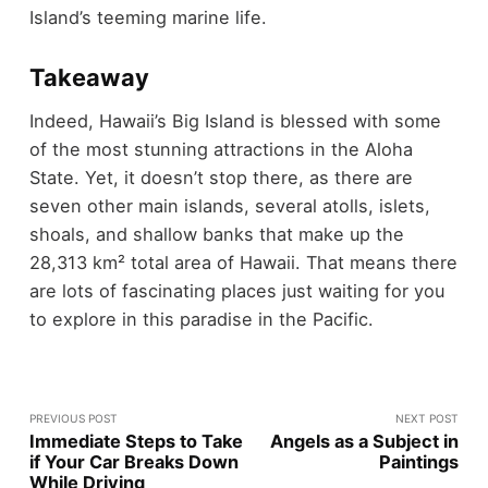
Island’s teeming marine life.
Takeaway
Indeed, Hawaii’s Big Island is blessed with some
of the most stunning attractions in the Aloha
State. Yet, it doesn’t stop there, as there are
seven other main islands, several atolls, islets,
shoals, and shallow banks that make up the
28,313 km² total area of Hawaii. That means there
are lots of fascinating places just waiting for you
to explore in this paradise in the Pacific.
PREVIOUS POST
NEXT POST
Immediate Steps to Take
Angels as a Subject in
if Your Car Breaks Down
Paintings
While Driving