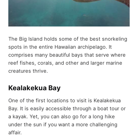
The Big Island holds some of the best snorkeling
spots in the entire Hawaiian archipelago. It
comprises many beautiful bays that serve where
reef fishes, corals, and other and larger marine
creatures thrive.
Kealakekua Bay
One of the first locations to visit is Kealakekua
Bay. It is easily accessible through a boat tour or
a kayak. Yet, you can also go for a long hike
under the sun if you want a more challenging
affair.