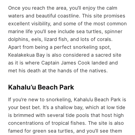
Once you reach the area, you’ll enjoy the calm
waters and beautiful coastline. This site promises
excellent visibility, and some of the most common
marine life you’ll see include sea turtles, spinner
dolphins, eels, lizard fish, and lots of corals.
Apart from being a perfect snorkeling spot,
Kealakekua Bay is also considered a sacred site
as it is where Captain James Cook landed and
met his death at the hands of the natives.
Kahalu’u Beach Park
If you’re new to snorkeling, Kahalu’u Beach Park is
your best bet. It’s a shallow bay, which at low tide
is brimmed with several tide pools that host high
concentrations of tropical fishes. The site is also
famed for green sea turtles, and you’ll see them