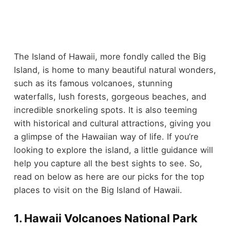
The Island of Hawaii, more fondly called the Big
Island, is home to many beautiful natural wonders,
such as its famous volcanoes, stunning
waterfalls, lush forests, gorgeous beaches, and
incredible snorkeling spots. It is also teeming
with historical and cultural attractions, giving you
a glimpse of the Hawaiian way of life. If you’re
looking to explore the island, a little guidance will
help you capture all the best sights to see. So,
read on below as here are our picks for the top
places to visit on the Big Island of Hawaii.
1. Hawaii Volcanoes National Park