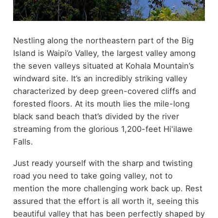
Nestling along the northeastern part of the Big
Island is Waipi’o Valley, the largest valley among
the seven valleys situated at Kohala Mountain’s
windward site. It’s an incredibly striking valley
characterized by deep green-covered cliffs and
forested floors. At its mouth lies the mile-long
black sand beach that’s divided by the river
streaming from the glorious 1,200-feet Hi'ilawe
Falls.
Just ready yourself with the sharp and twisting
road you need to take going valley, not to
mention the more challenging work back up. Rest
assured that the effort is all worth it, seeing this
beautiful valley that has been perfectly shaped by