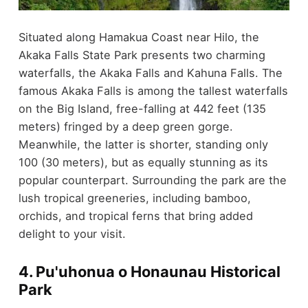
Situated along Hamakua Coast near Hilo, the
Akaka Falls State Park presents two charming
waterfalls, the Akaka Falls and Kahuna Falls. The
famous Akaka Falls is among the tallest waterfalls
on the Big Island, free-falling at 442 feet (135
meters) fringed by a deep green gorge.
Meanwhile, the latter is shorter, standing only
100 (30 meters), but as equally stunning as its
popular counterpart. Surrounding the park are the
lush tropical greeneries, including bamboo,
orchids, and tropical ferns that bring added
delight to your visit.
4. Pu'uhonua o Honaunau Historical
Park