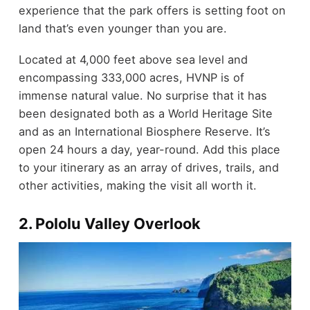
experience that the park offers is setting foot on
land that’s even younger than you are.
Located at 4,000 feet above sea level and
encompassing 333,000 acres, HVNP is of
immense natural value. No surprise that it has
been designated both as a World Heritage Site
and as an International Biosphere Reserve. It’s
open 24 hours a day, year-round. Add this place
to your itinerary as an array of drives, trails, and
other activities, making the visit all worth it.
2. Pololu Valley Overlook