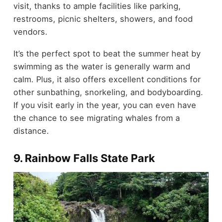
visit, thanks to ample facilities like parking,
restrooms, picnic shelters, showers, and food
vendors.
It’s the perfect spot to beat the summer heat by
swimming as the water is generally warm and
calm. Plus, it also offers excellent conditions for
other sunbathing, snorkeling, and bodyboarding.
If you visit early in the year, you can even have
the chance to see migrating whales from a
distance.
9. Rainbow Falls State Park