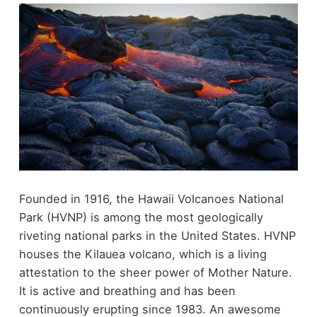
Founded in 1916, the Hawaii Volcanoes National
Park (HVNP) is among the most geologically
riveting national parks in the United States. HVNP
houses the Kilauea volcano, which is a living
attestation to the sheer power of Mother Nature.
It is active and breathing and has been
continuously erupting since 1983. An awesome