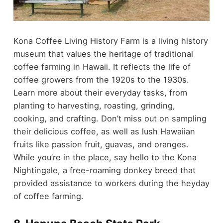
Kona Coffee Living History Farm is a living history
museum that values the heritage of traditional
coffee farming in Hawaii. It reflects the life of
coffee growers from the 1920s to the 1930s.
Learn more about their everyday tasks, from
planting to harvesting, roasting, grinding,
cooking, and crafting. Don’t miss out on sampling
their delicious coffee, as well as lush Hawaiian
fruits like passion fruit, guavas, and oranges.
While you’re in the place, say hello to the Kona
Nightingale, a free-roaming donkey breed that
provided assistance to workers during the heyday
of coffee farming.