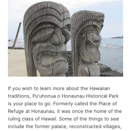
If you wish to learn more about the Hawaiian
traditions, Pu'uhonua o Honaunau Historical Park
is your place to go. Formerly called the Place of
Refuge at Honaunau, it was once the home of the
ruling class of Hawaii. Some of the things to see
include the former palace, reconstructed villages,