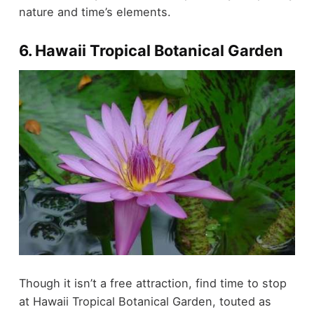
nature and time’s elements.
6. Hawaii Tropical Botanical Garden
Though it isn’t a free attraction, find time to stop
at Hawaii Tropical Botanical Garden, touted as