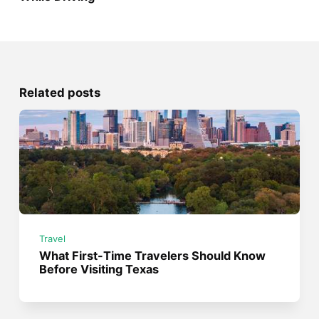
Related posts
Travel
What First-Time Travelers Should Know
Before Visiting Texas