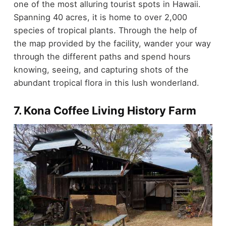
one of the most alluring tourist spots in Hawaii.
Spanning 40 acres, it is home to over 2,000
species of tropical plants. Through the help of
the map provided by the facility, wander your way
through the different paths and spend hours
knowing, seeing, and capturing shots of the
abundant tropical flora in this lush wonderland.
7. Kona Coffee Living History Farm