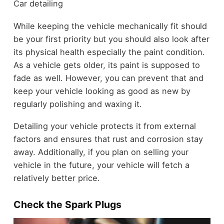
Car detailing
While keeping the vehicle mechanically fit should
be your first priority but you should also look after
its physical health especially the paint condition.
As a vehicle gets older, its paint is supposed to
fade as well. However, you can prevent that and
keep your vehicle looking as good as new by
regularly polishing and waxing it.
Detailing your vehicle protects it from external
factors and ensures that rust and corrosion stay
away. Additionally, if you plan on selling your
vehicle in the future, your vehicle will fetch a
relatively better price.
Check the Spark Plugs