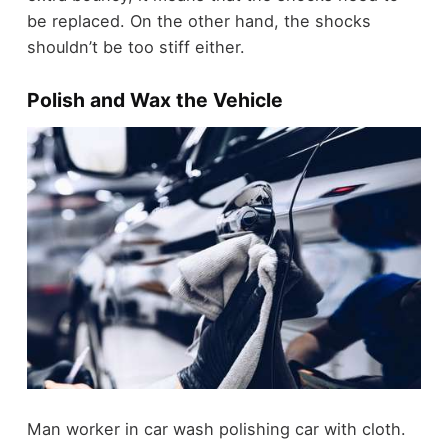
be replaced. On the other hand, the shocks
shouldn’t be too stiff either.
Polish and Wax the Vehicle
Man worker in car wash polishing car with cloth.