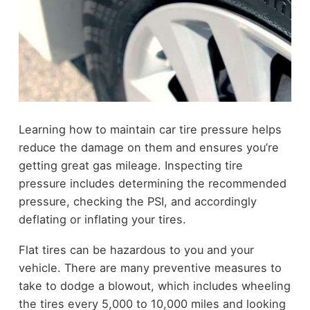
Learning how to maintain car tire pressure helps
reduce the damage on them and ensures you’re
getting great gas mileage. Inspecting tire
pressure includes determining the recommended
pressure, checking the PSI, and accordingly
deflating or inflating your tires.
Flat tires can be hazardous to you and your
vehicle. There are many preventive measures to
take to dodge a blowout, which includes wheeling
the tires every 5,000 to 10,000 miles and looking