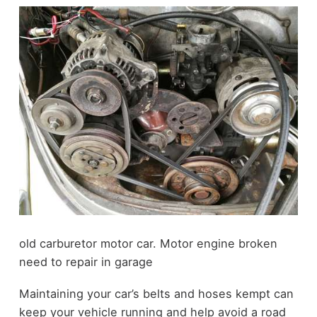
old carburetor motor car. Motor engine broken
need to repair in garage
Maintaining your car’s belts and hoses kempt can
keep your vehicle running and help avoid a road