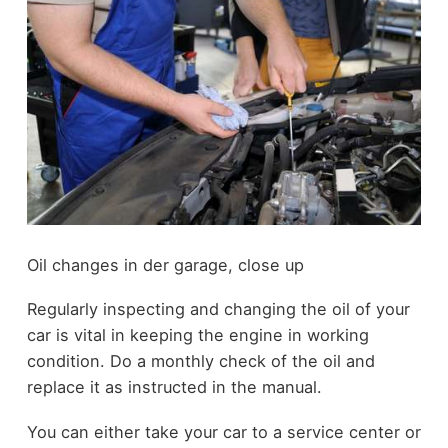
Oil changes in der garage, close up
Regularly inspecting and changing the oil of your
car is vital in keeping the engine in working
condition. Do a monthly check of the oil and
replace it as instructed in the manual.
You can either take your car to a service center or