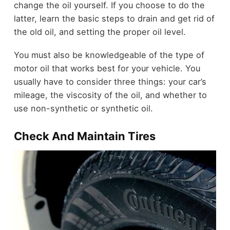
change the oil yourself. If you choose to do the
latter, learn the basic steps to drain and get rid of
the old oil, and setting the proper oil level.
You must also be knowledgeable of the type of
motor oil that works best for your vehicle. You
usually have to consider three things: your car’s
mileage, the viscosity of the oil, and whether to
use non-synthetic or synthetic oil.
Check And Maintain Tires