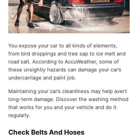
You expose your car to all kinds of elements,
from bird droppings and tree sap to ice melt and
road salt. According to AccuWeather, some of
these unsightly hazards can damage your car’s
undercarriage and paint job.
Maintaining your car’s cleanliness may help avert
long-term damage. Discover the washing method
that works for you and your vehicle and do it
regularly.
Check Belts And Hoses