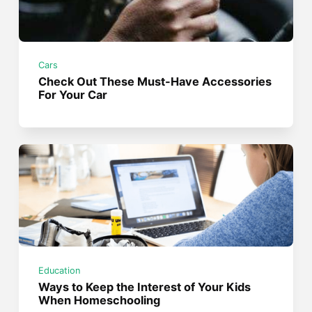
Cars
Check Out These Must-Have Accessories
For Your Car
Education
Ways to Keep the Interest of Your Kids
When Homeschooling