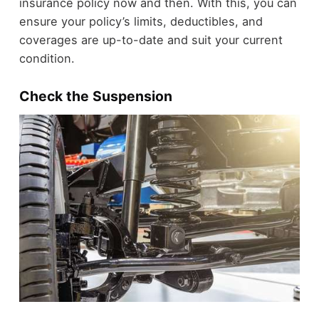
insurance policy now and then. With this, you can
ensure your policy’s limits, deductibles, and
coverages are up-to-date and suit your current
condition.
Check the Suspension