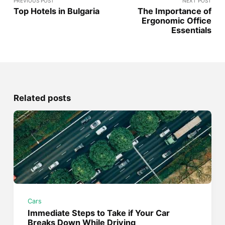
PREVIOUS POST
NEXT POST
Top Hotels in Bulgaria
The Importance of
Ergonomic Office
Essentials
Related posts
Cars
Immediate Steps to Take if Your Car
Breaks Down While Driving