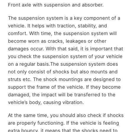
Front axle with suspension and absorber.
The suspension system is a key component of a
vehicle. It helps with traction, stability, and
comfort. With time, the suspension system will
become worn as cracks, leakages or other
damages occur. With that said, it is important that
you check the suspension system of your vehicle
on a regular basis.
The suspension system does
not only consist of shocks but also mounts and
struts etc. The shock mountings are designed to
support the frame of the vehicle. If they become
damaged, the impact will be transferred to the
vehicle’s body, causing vibration.
At the same time, you should also check if shocks
are properly functioning. If the vehicle is feeling
extra bouncy, it means that the shocks need to