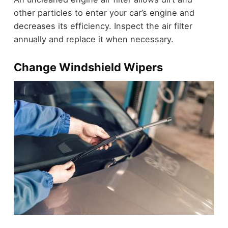
other particles to enter your car’s engine and
decreases its efficiency. Inspect the air filter
annually and replace it when necessary.
Change Windshield Wipers