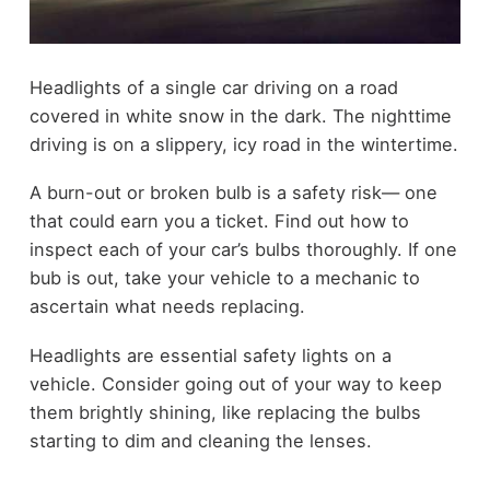
Headlights of a single car driving on a road
covered in white snow in the dark. The nighttime
driving is on a slippery, icy road in the wintertime.
A burn-out or broken bulb is a safety risk— one
that could earn you a ticket. Find out how to
inspect each of your car’s bulbs thoroughly. If one
bub is out, take your vehicle to a mechanic to
ascertain what needs replacing.
Headlights are essential safety lights on a
vehicle. Consider going out of your way to keep
them brightly shining, like replacing the bulbs
starting to dim and cleaning the lenses.