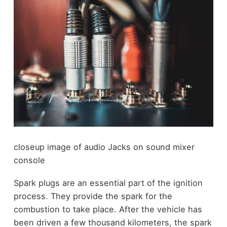
closeup image of audio Jacks on sound mixer
console
Spark plugs are an essential part of the ignition
process. They provide the spark for the
combustion to take place. After the vehicle has
been driven a few thousand kilometers, the spark