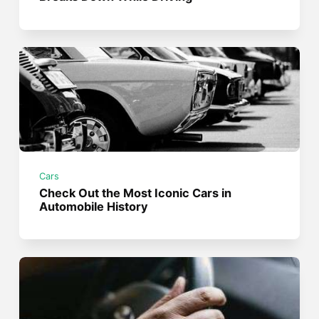
Cars
Check Out the Most Iconic Cars in
Automobile History