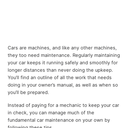
Cars are machines, and like any other machines,
they too need maintenance. Regularly maintaining
your car keeps it
running safely
and smoothly for
longer distances than never doing the upkeep.
You’ll find an outline of all the work that needs
doing in your owner’s manual, as well as when so
you’ll be prepared.
Instead of paying for a mechanic to keep your car
in check, you can manage much of the
fundamental car maintenance on your own by
following these tips.