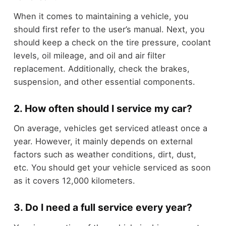
When it comes to maintaining a vehicle, you
should first refer to the user’s manual. Next, you
should keep a check on the tire pressure, coolant
levels, oil mileage, and oil and air filter
replacement. Additionally, check the brakes,
suspension, and other essential components.
2. How often should I service my car?
On average, vehicles get serviced atleast once a
year. However, it mainly depends on external
factors such as weather conditions, dirt, dust,
etc. You should get your vehicle serviced as soon
as it covers 12,000 kilometers.
3. Do I need a full service every year?