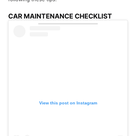
CAR MAINTENANCE CHECKLIST
View this post on Instagram