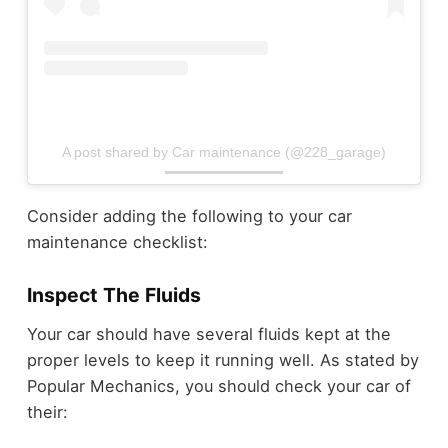
A post shared by Car maintenance (@228_garage)
Consider adding the following to your car
maintenance checklist:
Inspect The Fluids
Your car should have several fluids kept at the
proper levels to keep it running well. As stated by
Popular Mechanics, you should check your car of
their: