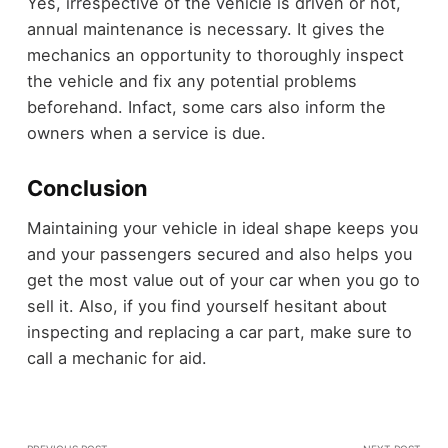
Yes, irrespective of the vehicle is driven or not,
annual maintenance is necessary. It gives the
mechanics an opportunity to thoroughly inspect
the vehicle and fix any potential problems
beforehand. Infact, some cars also inform the
owners when a service is due.
Conclusion
Maintaining your vehicle in ideal shape keeps you
and your passengers secured and also helps you
get the
most value out of your car when you go to
sell it
. Also, if you find yourself hesitant about
inspecting and replacing a car part, make sure to
call a mechanic for aid.