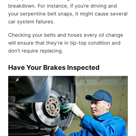
breakdown. For instance, if you’re driving and
your serpentine belt snaps, it might cause several
car system failures.
Checking your belts and hoses every oil change
will ensure that they’re in tip-top condition and
don’t require replacing.
Have Your Brakes Inspected