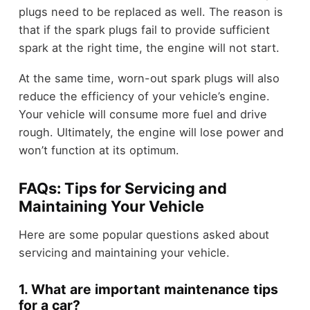
plugs need to be replaced as well. The reason is
that if the spark plugs fail to provide sufficient
spark at the right time, the engine will not start.
At the same time, worn-out spark plugs will also
reduce the efficiency of your vehicle’s engine.
Your vehicle will consume more fuel and drive
rough. Ultimately, the engine will lose power and
won’t function at its optimum.
FAQs: Tips for Servicing and
Maintaining Your Vehicle
Here are some popular questions asked about
servicing and maintaining your vehicle.
1. What are important maintenance tips
for a car?