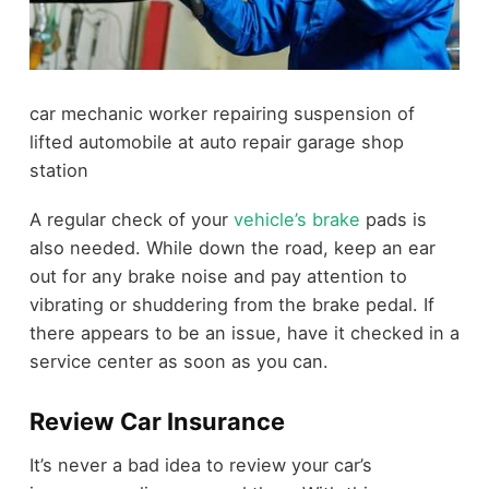
car mechanic worker repairing suspension of
lifted automobile at auto repair garage shop
station
A regular check of your
vehicle’s brake
pads is
also needed. While down the road, keep an ear
out for any brake noise and pay attention to
vibrating or shuddering from the brake pedal. If
there appears to be an issue, have it checked in a
service center as soon as you can.
Review Car Insurance
It’s never a bad idea to review your car’s