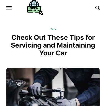
Cars
Check Out These Tips for
Servicing and Maintaining
Your Car