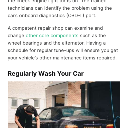
the check engine light turns on. The trained
technicians can identify the problem using the
car’s onboard diagnostics (OBD-II) port.
A competent repair shop can examine and
change
other core components
such as the
wheel bearings and the alternator. Having a
schedule for regular tune-ups will ensure you get
your vehicle’s other maintenance items repaired.
Regularly Wash Your Car