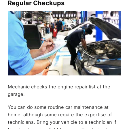
Regular Checkups
Mechanic checks the engine repair list at the
garage.
You can do some routine car maintenance at
home, although some require the expertise of
technicians. Bring your vehicle to a technician if