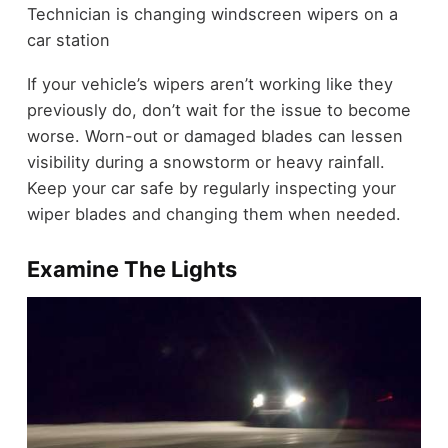
Technician is changing windscreen wipers on a
car station
If your vehicle’s wipers aren’t working like they
previously do, don’t wait for the issue to become
worse. Worn-out or damaged blades can lessen
visibility during a snowstorm or heavy rainfall.
Keep your car safe by regularly inspecting your
wiper blades and changing them when needed.
Examine The Lights