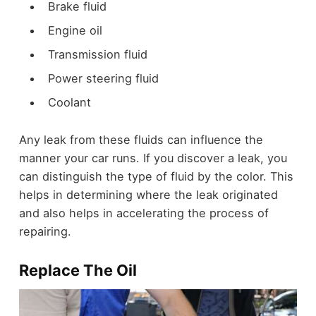
Brake fluid
Engine oil
Transmission fluid
Power steering fluid
Coolant
Any leak from these fluids can influence the
manner your car runs. If you discover a leak, you
can distinguish the type of fluid by the color. This
helps in determining where the leak originated
and also helps in accelerating the process of
repairing.
Replace The Oil