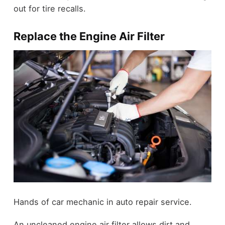
out for tire recalls.
Replace the Engine Air Filter
Hands of car mechanic in auto repair service.
An uncleaned engine air filter allows dirt and