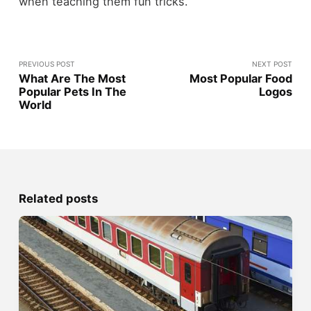
when teaching them fun tricks.
PREVIOUS POST
NEXT POST
What Are The Most
Most Popular Food
Popular Pets In The
Logos
World
Related posts