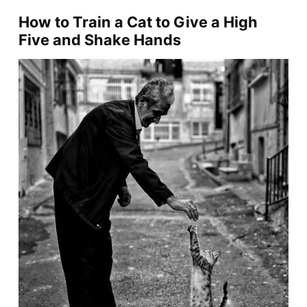
How to Train a Cat to Give a High
Five and Shake Hands