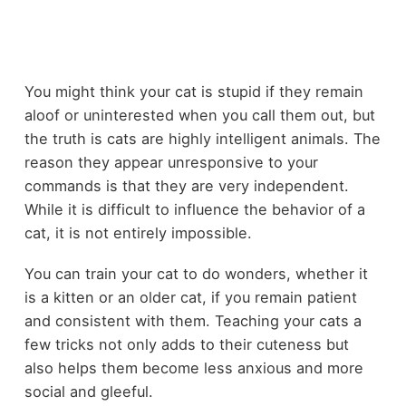
You might think your cat is stupid if they remain
aloof or uninterested when you call them out, but
the truth is cats are highly intelligent animals. The
reason they appear unresponsive to your
commands is that they are very independent.
While it is difficult to influence the behavior of a
cat, it is not entirely impossible.
You can train your cat to do wonders, whether it
is a kitten or an older cat, if you remain patient
and consistent with them. Teaching your cats a
few tricks not only adds to their cuteness but
also helps them become less anxious and more
social and gleeful.