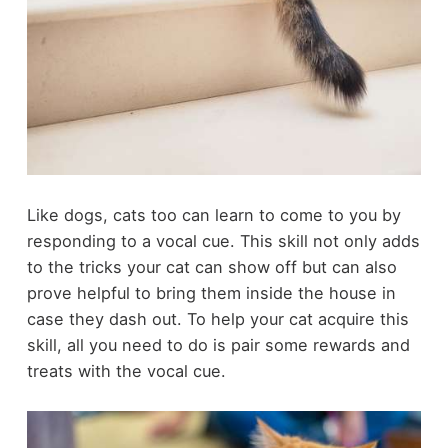
Like dogs,
cats too can learn to come
to you by
responding to a vocal cue. This skill not only adds
to the tricks your cat can show off but can also
prove helpful to bring them inside the house in
case they dash out. To help your cat acquire this
skill, all you need to do is pair some rewards and
treats with the vocal cue.