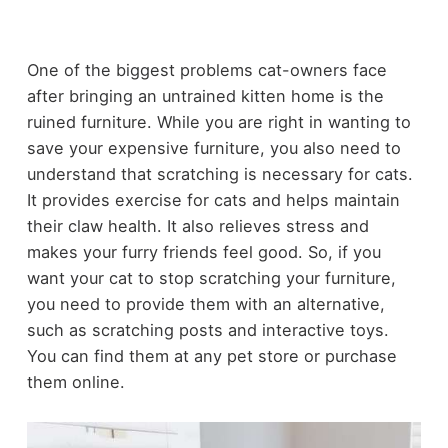
One of the biggest problems cat-owners face
after bringing an untrained kitten home is the
ruined furniture. While you are right in wanting to
save your expensive furniture, you also need to
understand that scratching is necessary for cats.
It provides exercise for cats and helps maintain
their claw health. It also relieves stress and
makes your furry friends feel good. So, if you
want your cat to stop scratching your furniture,
you need to provide them with an alternative,
such as scratching posts and interactive toys.
You can find them at any pet store or purchase
them online.