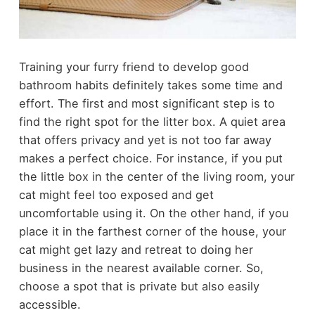
Training your furry friend to develop good
bathroom habits definitely takes some time and
effort. The first and most significant step is to
find the right spot for the litter box. A quiet area
that offers privacy and yet is not too far away
makes a perfect choice. For instance, if you put
the little box in the center of the living room, your
cat might feel too exposed and get
uncomfortable using it. On the other hand, if you
place it in the farthest corner of the house, your
cat might get lazy and retreat to doing her
business in the nearest available corner. So,
choose a spot that is private but also easily
accessible.