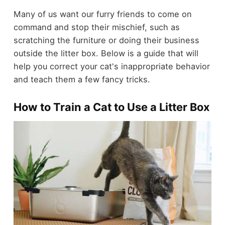
Many of us want our furry friends to come on
command and stop their mischief, such as
scratching the furniture or doing their business
outside the litter box. Below is a guide that will
help you correct your cat's inappropriate behavior
and teach them a few fancy tricks.
How to Train a Cat to Use a Litter Box