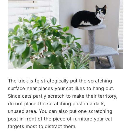
The trick is to strategically put the scratching
surface near places your cat likes to hang out.
Since cats partly scratch to make their territory,
do not place the scratching post in a dark,
unused area. You can also put one scratching
post in front of the piece of furniture your cat
targets most to distract them.