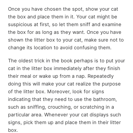
Once you have chosen the spot, show your cat
the box and place them in it. Your cat might be
suspicious at first, so let them sniff and examine
the box for as long as they want. Once you have
shown the litter box to your cat, make sure not to
change its location to avoid confusing them.
The oldest trick in the book perhaps is to put your
cat in the litter box immediately after they finish
their meal or wake up from a nap. Repeatedly
doing this will make your cat realize the purpose
of the litter box. Moreover, look for signs
indicating that they need to use the bathroom,
such as sniffing, crouching, or scratching in a
particular area. Whenever your cat displays such
signs, pick them up and place them in their litter
box.