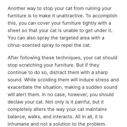
Another way to stop your cat from ruining your
furniture is to make it unattractive. To accomplish
this, you can cover your furniture tightly with a
sheet so that your cat is unable to get under it.
You can also spray the targeted area with a
citrus-scented spray to repel the cat.
After following these techniques, your cat should
stop scratching your furniture. But if they
continue to do so, distract them with a sharp
sound. While scolding them will induce stress and
exacerbate the situation, making a sudden sound
will alert them. In no case, however, you should
declaw your cat. Not only is it painful, but it
completely alters the way your cat maintains
balance, walks, and interacts. All in all, it is
inhumane and not a solution to the problem.