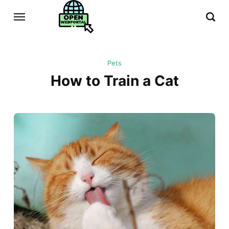
Pets
How to Train a Cat