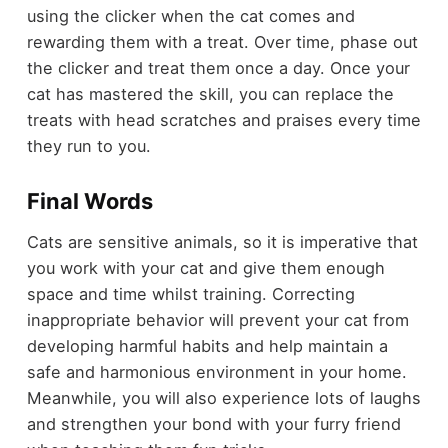
using the clicker when the cat comes and
rewarding them with a treat. Over time, phase out
the clicker and treat them once a day. Once your
cat has mastered the skill, you can replace the
treats with head scratches and praises every time
they run to you.
Final Words
Cats are sensitive animals, so it is imperative that
you work with your cat and give them enough
space and time whilst training. Correcting
inappropriate behavior will prevent your cat from
developing harmful habits and help maintain a
safe and harmonious environment in your home.
Meanwhile, you will also experience lots of laughs
and strengthen your bond with your furry friend