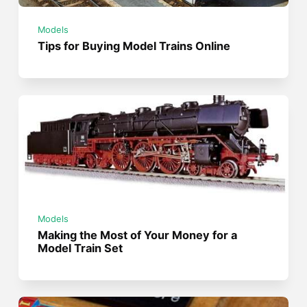
Models
Tips for Buying Model Trains Online
Models
Making the Most of Your Money for a
Model Train Set