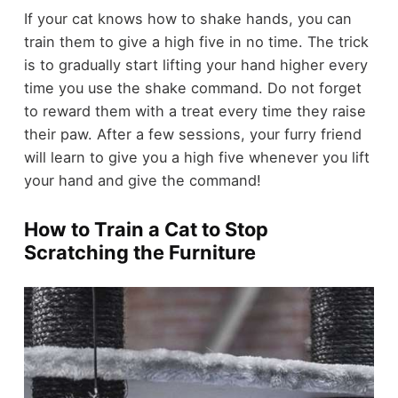
If your cat knows how to shake hands, you can
train them to give a high five in no time. The trick
is to gradually start lifting your hand higher every
time you use the shake command. Do not forget
to reward them with a treat every time they raise
their paw. After a few sessions, your furry friend
will learn to give you a high five whenever you lift
your hand and give the command!
How to Train a Cat to Stop
Scratching the Furniture