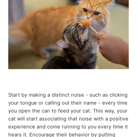
Start by making a distinct noise - such as clicking
your tongue or calling out their name - every time
you open the can to feed your cat. This way, your
cat will start associating that noise with a positive
experience and come running to you every time it
hears it. Encourage their behavior by putting