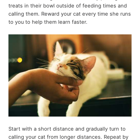
treats in their bowl outside of feeding times and
calling them. Reward your cat every time she runs
to you to help them learn faster.
Start with a short distance and gradually turn to
calling your cat from longer distances. Repeat by