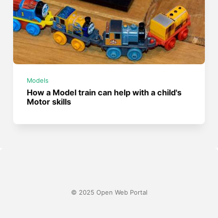
Models
How a Model train can help with a child's
Motor skills
© 2025 Open Web Portal