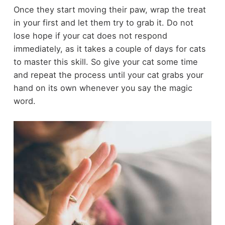
Once they start moving their paw, wrap the treat
in your first and let them try to grab it. Do not
lose hope if your cat does not respond
immediately, as it takes a couple of days for cats
to master this skill. So give your cat some time
and repeat the process until your cat grabs your
hand on its own whenever you say the magic
word.