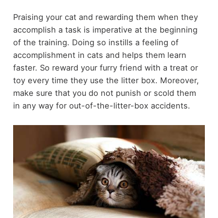
Praising your cat and rewarding them when they
accomplish a task is imperative at the beginning
of the training. Doing so instills a feeling of
accomplishment in cats and helps them learn
faster. So reward your furry friend with a treat or
toy every time they use the litter box. Moreover,
make sure that you do not punish or scold them
in any way for out-of-the-litter-box accidents.