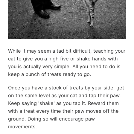
While it may seem a tad bit difficult, teaching your
cat to give you a high five or shake hands with
you is actually very simple. All you need to do is
keep a bunch of treats ready to go.
Once you have a stock of treats by your side, get
on the same level as your cat and tap their paw.
Keep saying 'shake' as you tap it. Reward them
with a treat every time their paw moves off the
ground. Doing so will encourage paw
movements.