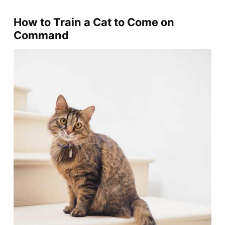
How to Train a Cat to Come on
Command