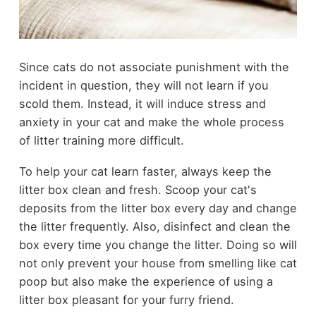
Since cats do not associate punishment with the
incident in question, they will not learn if you
scold them. Instead, it will induce stress and
anxiety in your cat and make the whole process
of litter training more difficult.
To help your cat learn faster, always keep the
litter box clean and fresh. Scoop your cat's
deposits from the litter box every day and change
the litter frequently. Also, disinfect and clean the
box every time you change the litter. Doing so will
not only prevent your house from smelling like cat
poop but also make the experience of using a
litter box pleasant for your furry friend.